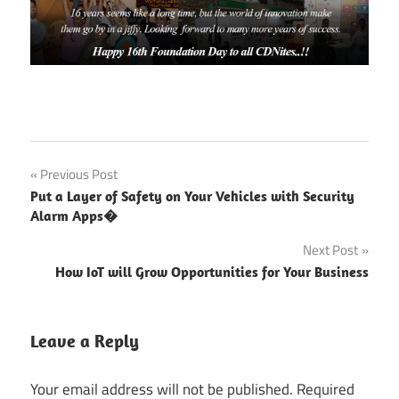
CDN
Post
Previous Post
Software
Put a Layer of Safety on Your Vehicles with Security
Solutions
navigation
Alarm Apps�
CDN
Next Post
Software
Solutions
How IoT will Grow Opportunities for Your Business
Pvt. Ltd.
CDN
Leave a Reply
Solutions
Group
Your email address will not be published.
Required
Consistently