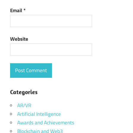
Email
*
Website
Categories
AR/VR
Artificial Intelligence
Awards and Achievements
Blockchain and Web3