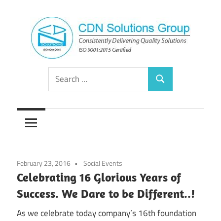
Skip
to
content
Consistently
CDN
Search
Delivering
Search
for:
Quality
Solutions
Solutions
Group
February 23, 2016
Social Events
Celebrating 16 Glorious Years of
Success. We Dare to be Different..!
As we celebrate today company’s 16th foundation