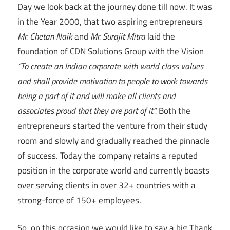
Day we look back at the journey done till now. It was
in the Year 2000, that two aspiring entrepreneurs
Mr. Chetan Naik
and
Mr. Surajit Mitra
laid the
foundation of CDN Solutions Group with the Vision
“To create an Indian corporate with world class values
and shall provide motivation to people to work towards
being a part of it and will make all clients and
associates proud that they are part of it”.
Both the
entrepreneurs started the venture from their study
room and slowly and gradually reached the pinnacle
of success. Today the company retains a reputed
position in the corporate world and currently boasts
over serving clients in over 32+ countries with a
strong-force of 150+ employees.
So, on this occasion we would like to say a big Thank