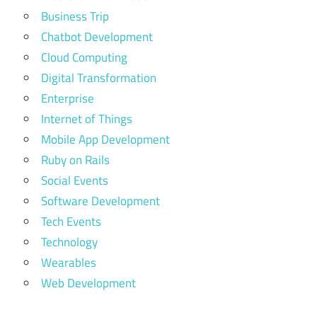
Business Trip
Chatbot Development
Cloud Computing
Digital Transformation
Enterprise
Internet of Things
Mobile App Development
Ruby on Rails
Social Events
Software Development
Tech Events
Technology
Wearables
Web Development