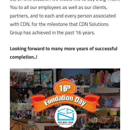
You to all our employees as well as our clients,
partners, and to each and every person associated
with CDN, for the milestone that CDN Solutions
Group has achieved in the past 16 years.
Looking forward to many more years of successful
completion..!