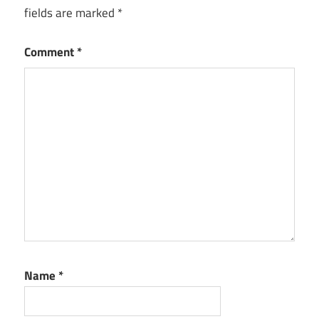
fields are marked
*
Delivering
Quality
Solutions
Comment
*
Name
*