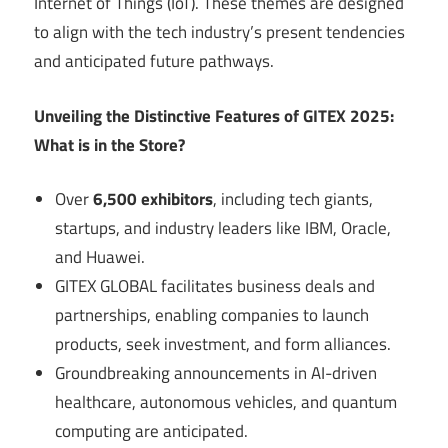
Internet of Things (IoT). These themes are designed
to align with the tech industry’s present tendencies
and anticipated future pathways.
Unveiling the Distinctive Features of GITEX 2025:
What is in the Store?
Over
6,500 exhibitors
, including tech giants,
startups, and industry leaders like IBM, Oracle,
and Huawei.
GITEX GLOBAL facilitates business deals and
partnerships, enabling companies to launch
products, seek investment, and form alliances.
Groundbreaking announcements in AI-driven
healthcare, autonomous vehicles, and quantum
computing are anticipated.