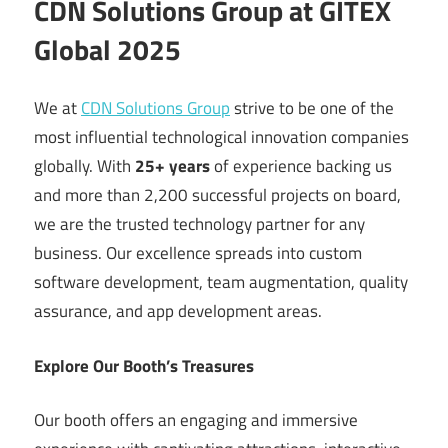
CDN Solutions Group at GITEX
Global 2025
We at
CDN Solutions Group
strive to be one of the
most influential technological innovation companies
globally. With
25+ years
of experience backing us
and more than 2,200 successful projects on board,
we are the trusted technology partner for any
business. Our excellence spreads into custom
software development, team augmentation, quality
assurance, and app development areas.
Explore Our Booth’s Treasures
Our booth offers an engaging and immersive