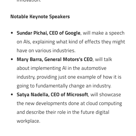
Notable Keynote Speakers
Sundar Pichai, CEO of Google
, will make a speech
on AIs, explaining what kind of effects they might
have on various industries.
Mary Barra, General Motors’s CEO
, will talk
about implementing AI in the automotive
industry, providing just one example of how it is
going to fundamentally change an industry.
Satya Nadella, CEO of Microsoft
, will showcase
the new developments done at cloud computing
and describe their role in the future digital
workplace.