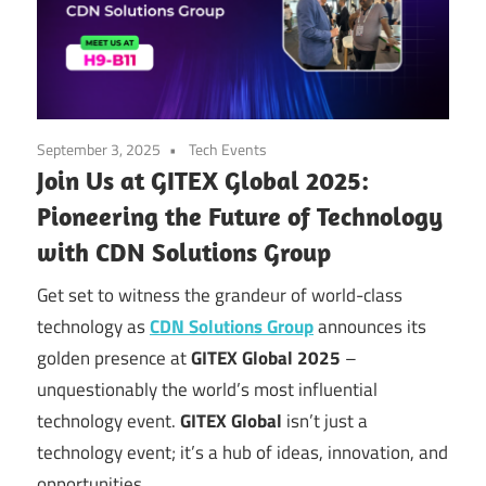
September 3, 2025
Tech Events
Join Us at GITEX Global 2025:
Pioneering the Future of Technology
with CDN Solutions Group
Get set to witness the grandeur of world-class
technology as
CDN Solutions Group
announces its
golden presence at
GITEX Global 2025
–
unquestionably the world’s most influential
technology event.
GITEX Global
isn’t just a
technology event; it’s a hub of ideas, innovation, and
opportunities.