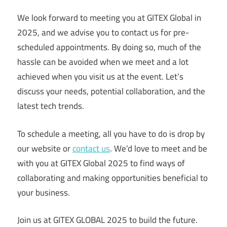
We look forward to meeting you at GITEX Global in
2025, and we advise you to contact us for pre-
scheduled appointments. By doing so, much of the
hassle can be avoided when we meet and a lot
achieved when you visit us at the event. Let’s
discuss your needs, potential collaboration, and the
latest tech trends.
To schedule a meeting, all you have to do is drop by
our website or
contact us
. We’d love to meet and be
with you at GITEX Global 2025 to find ways of
collaborating and making opportunities beneficial to
your business.
Join us at GITEX GLOBAL 2025 to build the future.