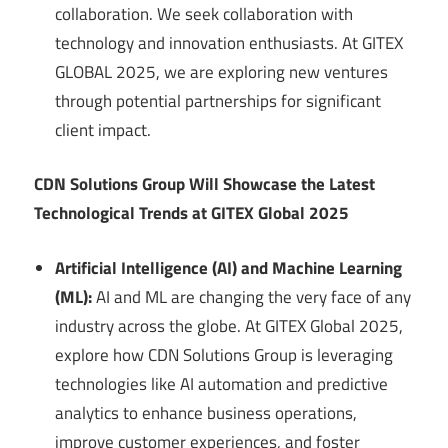
collaboration. We seek collaboration with
technology and innovation enthusiasts. At GITEX
GLOBAL 2025, we are exploring new ventures
through potential partnerships for significant
client impact.
CDN Solutions Group Will Showcase the Latest
Technological Trends at GITEX Global 2025
Artificial Intelligence (AI) and Machine Learning
(ML):
AI and ML are changing the very face of any
industry across the globe. At GITEX Global 2025,
explore how CDN Solutions Group is leveraging
technologies like AI automation and predictive
analytics to enhance business operations,
improve customer experiences, and foster