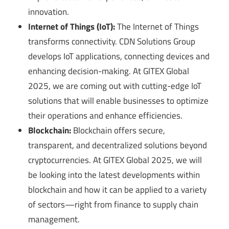
innovation.
Internet of Things (IoT):
The Internet of Things
transforms connectivity. CDN Solutions Group
develops IoT applications, connecting devices and
enhancing decision-making. At GITEX Global
2025, we are coming out with cutting-edge IoT
solutions that will enable businesses to optimize
their operations and enhance efficiencies.
Blockchain:
Blockchain offers secure,
transparent, and decentralized solutions beyond
cryptocurrencies. At GITEX Global 2025, we will
be looking into the latest developments within
blockchain and how it can be applied to a variety
of sectors—right from finance to supply chain
management.