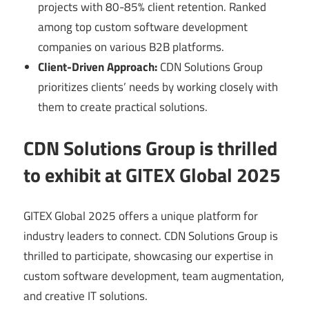
projects with 80-85% client retention. Ranked
among top custom software development
companies on various B2B platforms.
Client-Driven Approach:
CDN Solutions Group
prioritizes clients’ needs by working closely with
them to create practical solutions.
CDN Solutions Group is thrilled
to exhibit at GITEX Global 2025
GITEX Global 2025 offers a unique platform for
industry leaders to connect. CDN Solutions Group is
thrilled to participate, showcasing our expertise in
custom software development, team augmentation,
and creative IT solutions.