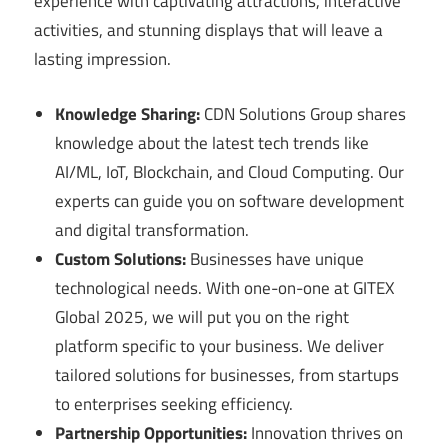
experience with captivating attractions, interactive
activities, and stunning displays that will leave a
lasting impression.
Knowledge Sharing:
CDN Solutions Group shares
knowledge about the latest tech trends like
AI/ML, IoT, Blockchain, and Cloud Computing. Our
experts can guide you on software development
and digital transformation.
Custom Solutions:
Businesses have unique
technological needs. With one-on-one at GITEX
Global 2025, we will put you on the right
platform specific to your business. We deliver
tailored solutions for businesses, from startups
to enterprises seeking efficiency.
Partnership Opportunities:
Innovation thrives on