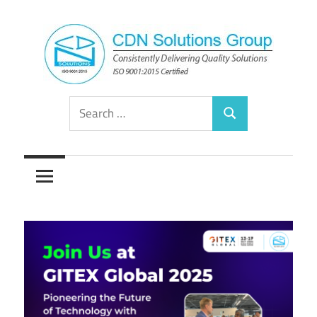
Skip
to
content
Consistently
CDN
Search
Delivering
Search
for:
Quality
Solutions
Solutions
Group