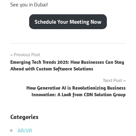
See you in Dubai!
Schedule Your Meeting Now
Best
Post
Previous Post
Global
Emerging Tech Trends 2025: How Businesses Can Stay
Startup
navigation
Ahead with Custom Software Solutions
Event
2025
Next Post
Best
How Generative AI is Revolutionizing Business
tech
Innovation: A Look from CDN Solution Group
company
in Gitex
Categories
biggest
tech
AR/VR
event