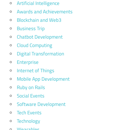
Artificial Intelligence
in the
world
Awards and Achievements
Blockchain and Web3
business
events
Business Trip
in dubai
Chatbot Development
january
Cloud Computing
2025
Digital Transformation
business
Enterprise
events
in uae
Internet of Things
2025
Mobile App Development
Dubai
Ruby on Rails
Exhibition
Social Events
registration
Software Development
Event
Tech Events
Pass
Technology
gitex
Wearables