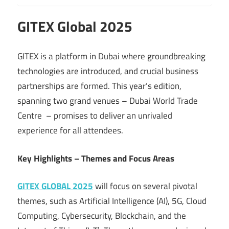
GITEX Global 2025
GITEX is a platform in Dubai where groundbreaking
technologies are introduced, and crucial business
partnerships are formed. This year’s edition,
spanning two grand venues – Dubai World Trade
Centre – promises to deliver an unrivaled
experience for all attendees.
Key Highlights – Themes and Focus Areas
GITEX GLOBAL 2025
will focus on several pivotal
themes, such as Artificial Intelligence (AI), 5G, Cloud
Computing, Cybersecurity, Blockchain, and the