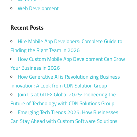
Web Development
gitex
2025
Recent Posts
gitex
2025
Hire Mobile App Developers: Complete Guide to
agenda
Finding the Right Team in 2026
gitex
How Custom Mobile App Development Can Grow
2025
dates
Your Business in 2026
dubai
How Generative AI is Revolutionizing Business
gitex
Innovation: A Look from CDN Solution Group
2025
Join Us at GITEX Global 2025: Pioneering the
Dubai
Future of Technology with CDN Solutions Group
gitex
Emerging Tech Trends 2025: How Businesses
2025
Can Stay Ahead with Custom Software Solutions
exhibitor
list