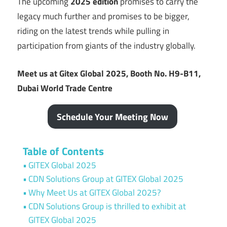
The upcoming
2025 edition
promises to carry the
legacy much further and promises to be bigger,
riding on the latest trends while pulling in
participation from giants of the industry globally.
Meet us at Gitex Global 2025, Booth No. H9-B11,
Dubai World Trade Centre
Schedule Your Meeting Now
Table of Contents
GITEX Global 2025
CDN Solutions Group at GITEX Global 2025
Why Meet Us at GITEX Global 2025?
CDN Solutions Group is thrilled to exhibit at
GITEX Global 2025