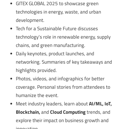
GITEX GLOBAL 2025 to showcase green
technologies in energy, waste, and urban
development.
Tech for a Sustainable Future discusses
technology’s role in renewable energy, supply
chains, and green manufacturing.
Daily keynotes, product launches, and
networking. Summaries of key takeaways and
highlights provided.
Photos, videos, and infographics for better
coverage. Personal stories from attendees to
humanize the event.
Meet industry leaders, learn about
AI/ML, IoT,
Blockchain,
and
Cloud Computing
trends, and
explore their impact on business growth and
innovation.