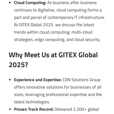
Cloud Computing:
As business after business
continues to digitalize, cloud computing forms a
part and parcel of contemporary IT infrastructure.
At GITEX Global 2025, we discuss the latest
trends within cloud computing: multi-cloud
strategies, edge computing, and cloud security.
Why Meet Us at GITEX Global
2025?
Experience and Expertise:
CDN Solutions Group
offers innovative solutions for businesses of all
sizes, leveraging professional expertise and the
latest technologies.
Proven Track Record:
Delivered 2,200+ global