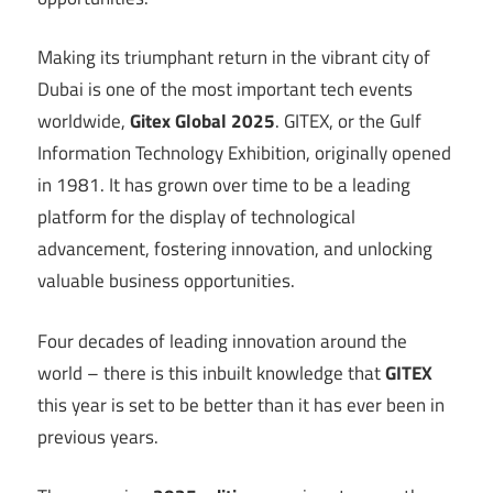
Making its triumphant return in the vibrant city of
Dubai is one of the most important tech events
worldwide,
Gitex Global 2025
. GITEX, or the Gulf
Information Technology Exhibition, originally opened
in 1981. It has grown over time to be a leading
platform for the display of technological
advancement, fostering innovation, and unlocking
valuable business opportunities.
Four decades of leading innovation around the
world – there is this inbuilt knowledge that
GITEX
this year is set to be better than it has ever been in
previous years.