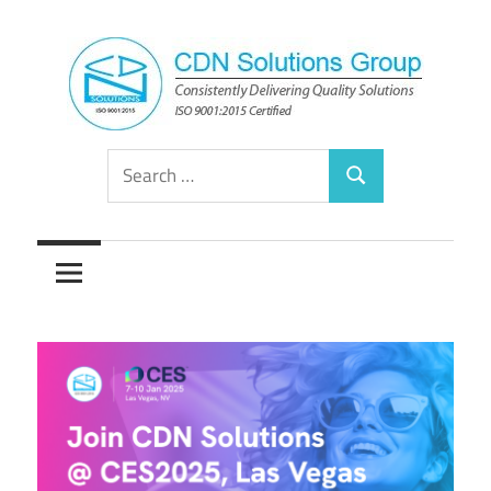
Skip
to
content
Consistently
CDN
Search
Delivering
Search
for:
Quality
Solutions
Solutions
Group