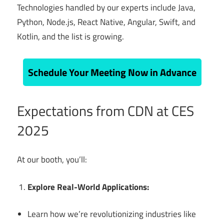
Technologies handled by our experts include Java,
Python, Node.js, React Native, Angular, Swift, and
Kotlin, and the list is growing.
Schedule Your Meeting Now in Advance
Expectations from CDN at CES
2025
At our booth, you’ll:
Explore Real-World Applications:
Learn how we’re revolutionizing industries like