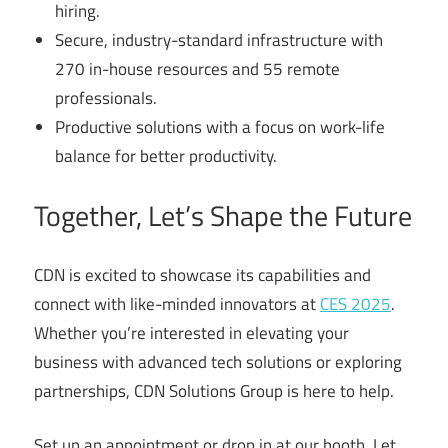
hiring.
Secure, industry-standard infrastructure with
270 in-house resources and 55 remote
professionals.
Productive solutions with a focus on work-life
balance for better productivity.
Together, Let’s Shape the Future
CDN is excited to showcase its capabilities and
connect with like-minded innovators at
CES 2025
.
Whether you’re interested in elevating your
business with advanced tech solutions or exploring
partnerships, CDN Solutions Group is here to help.
Set up an appointment or drop in at our booth. Let