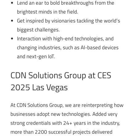
Lend an ear to bold breakthroughs from the
brightest minds in the field.
Get inspired by visionaries tackling the world’s
biggest challenges.
Interaction with high-end technologies, and
changing industries, such as AI-based devices
and next-gen IoT.
CDN Solutions Group at CES
2025 Las Vegas
At CDN Solutions Group, we are reinterpreting how
businesses adopt new technologies. Added very
strong credentials with 24+ years in the industry,
more than 2200 successful projects delivered