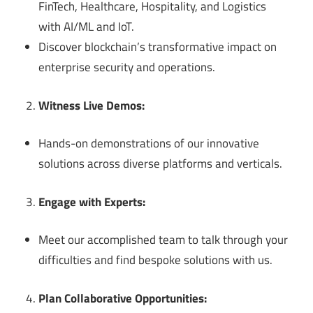
FinTech, Healthcare, Hospitality, and Logistics
with AI/ML and IoT.
Discover blockchain’s transformative impact on
enterprise security and operations.
Witness Live Demos:
Hands-on demonstrations of our innovative
solutions across diverse platforms and verticals.
Engage with Experts:
Meet our accomplished team to talk through your
difficulties and find bespoke solutions with us.
Plan Collaborative Opportunities: