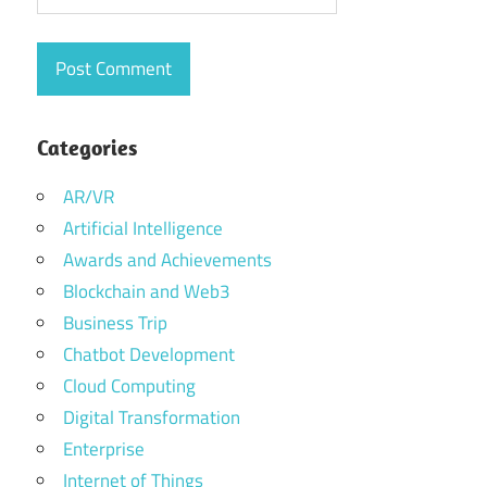
Categories
AR/VR
Artificial Intelligence
Awards and Achievements
Blockchain and Web3
Business Trip
Chatbot Development
Cloud Computing
Digital Transformation
Enterprise
Internet of Things