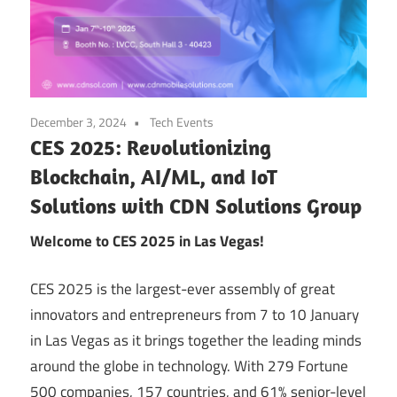
December 3, 2024
Tech Events
CES 2025: Revolutionizing
Blockchain, AI/ML, and IoT
Solutions with CDN Solutions Group
Welcome to CES 2025 in Las Vegas!
CES 2025 is the largest-ever assembly of great
innovators and entrepreneurs from 7 to 10 January
in Las Vegas as it brings together the leading minds
around the globe in technology. With 279 Fortune
500 companies, 157 countries, and 61% senior-level