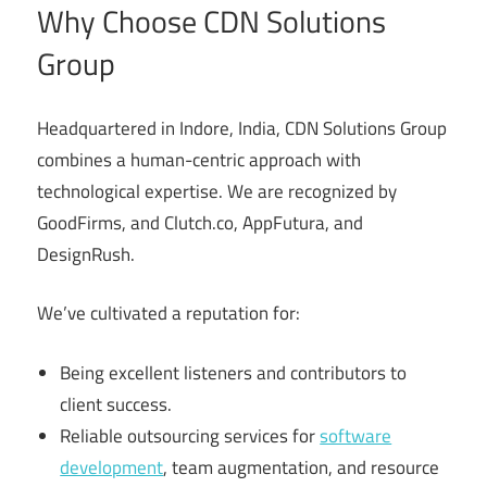
Why Choose CDN Solutions
Group
Headquartered in Indore, India, CDN Solutions Group
combines a human-centric approach with
technological expertise. We are recognized by
GoodFirms, and Clutch.co, AppFutura, and
DesignRush.
We’ve cultivated a reputation for:
Being excellent listeners and contributors to
client success.
Reliable outsourcing services for
software
development
, team augmentation, and resource