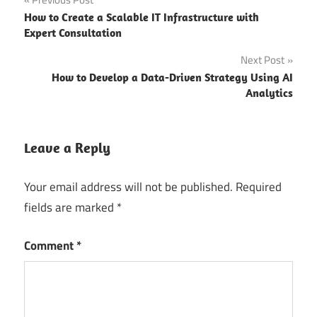
Post
CES
How to Create a Scalable IT Infrastructure with
navigation
2025
Expert Consultation
CES 2025
Next Post
AI/ML
How to Develop a Data-Driven Strategy Using AI
Company
Analytics
CES 2025
blockchain
Leave a Reply
CES
2025
Your email address will not be published.
Required
Dates
fields are marked
*
ces 2025
exhibitor
Comment
*
ces 2025
IoT
companies
ces 2025