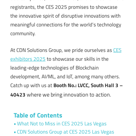
registrants, the CES 2025 promises to showcase
the innovative spirit of disruptive innovations with
meaningful connections for the world’s technology
community.
At CDN Solutions Group, we pride ourselves as
CES
exhibitors 2025
to showcase our skills in the
leading-edge technologies of Blockchain
development, AI/ML, and IoT, among many others.
Catch up with us at
Booth No.: LVCC, South Hall 3 –
where we bring innovation to action.
40423
Table of Contents
What Not to Miss in CES 2025 Las Vegas
CDN Solutions Group at CES 2025 Las Vegas