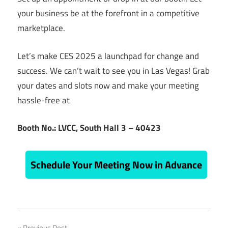
your business be at the forefront in a competitive
marketplace.
Let’s make CES 2025 a launchpad for change and
success. We can’t wait to see you in Las Vegas!
Grab
your dates and slots now and make your meeting
hassle-free at
Booth No.: LVCC, South Hall 3 – 40423
Schedule Your Meeting Now in Advance
ces
Previous Post