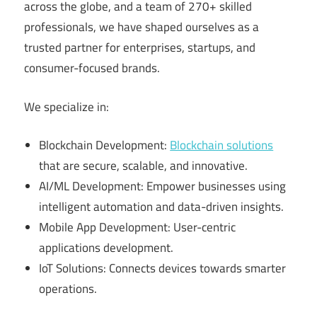
across the globe, and a team of 270+ skilled
professionals, we have shaped ourselves as a
trusted partner for enterprises, startups, and
consumer-focused brands.
We specialize in:
Blockchain Development:
Blockchain solutions
that are secure, scalable, and innovative.
AI/ML Development: Empower businesses using
intelligent automation and data-driven insights.
Mobile App Development: User-centric
applications development.
IoT Solutions: Connects devices towards smarter
operations.