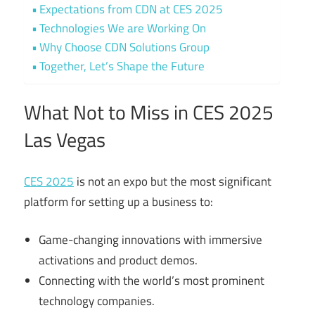
Expectations from CDN at CES 2025
Technologies We are Working On
Why Choose CDN Solutions Group
Together, Let’s Shape the Future
What Not to Miss in CES 2025
Las Vegas
CES 2025
is not an expo but the most significant
platform for setting up a business to:
Game-changing innovations with immersive
activations and product demos.
Connecting with the world’s most prominent
technology companies.