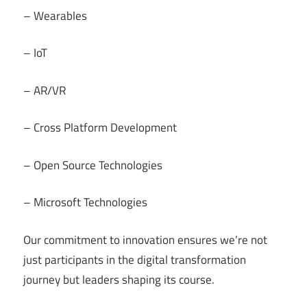
– Wearables
– IoT
– AR/VR
– Cross Platform Development
– Open Source Technologies
– Microsoft Technologies
Our commitment to innovation ensures we’re not
just participants in the digital transformation
journey but leaders shaping its course.