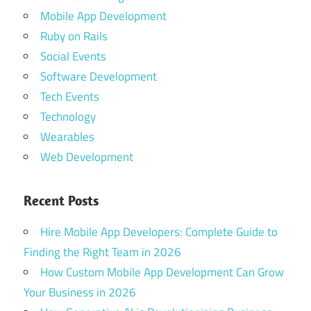
Mobile App Development
Ruby on Rails
Social Events
Software Development
Tech Events
Technology
Wearables
Web Development
Recent Posts
Hire Mobile App Developers: Complete Guide to
Finding the Right Team in 2026
How Custom Mobile App Development Can Grow
Your Business in 2026