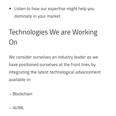
Listen to how our expertise might help you
dominate in your market.
Technologies We are Working
On
We consider ourselves an industry leader as we
have positioned ourselves at the front lines by
integrating the latest technological advancement
available in:
– Blockchain
– AI/ML