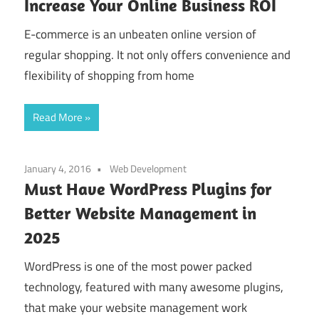
Increase Your Online Business ROI
E-commerce is an unbeaten online version of
regular shopping. It not only offers convenience and
flexibility of shopping from home
Read More
January 4, 2016
Web Development
Must Have WordPress Plugins for
Better Website Management in
2025
WordPress is one of the most power packed
technology, featured with many awesome plugins,
that make your website management work