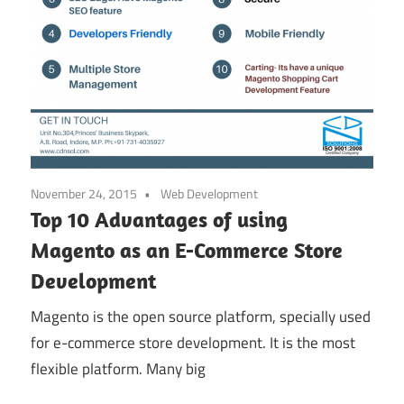
November 24, 2015
Web Development
Top 10 Advantages of using
Magento as an E-Commerce Store
Development
Magento is the open source platform, specially used
for e-commerce store development. It is the most
flexible platform. Many big