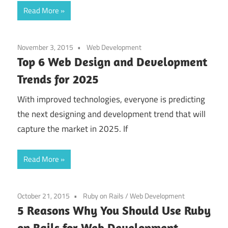
Read More
November 3, 2015
Web Development
Top 6 Web Design and Development
Trends for 2025
With improved technologies, everyone is predicting
the next designing and development trend that will
capture the market in 2025. If
Read More
October 21, 2015
Ruby on Rails
/
Web Development
5 Reasons Why You Should Use Ruby
on Rails for Web Development