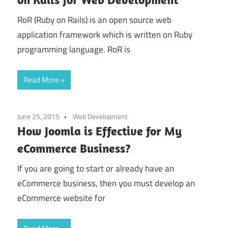
RoR (Ruby on Rails) is an open source web
application framework which is written on Ruby
programming language. RoR is
Read More
June 25, 2015
Web Development
How Joomla is Effective for My
eCommerce Business?
If you are going to start or already have an
eCommerce business, then you must develop an
eCommerce website for