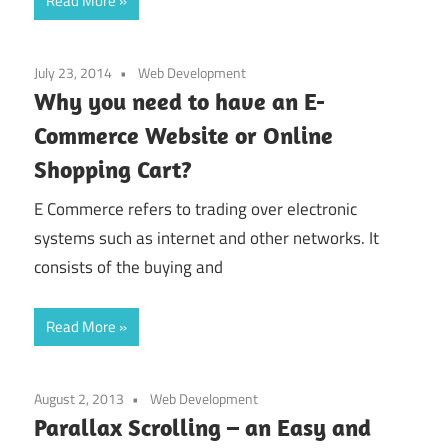
Read More
July 23, 2014
Web Development
Why you need to have an E-
Commerce Website or Online
Shopping Cart?
E Commerce refers to trading over electronic
systems such as internet and other networks. It
consists of the buying and
Read More
August 2, 2013
Web Development
Parallax Scrolling – an Easy and