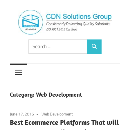
Skip
to
content
Consistently
CDN
Search
Delivering
Search
for:
Quality
Solutions
Solutions
Group
Category:
Web Development
June 17, 2016
Web Development
Best Ecommerce Platforms That will