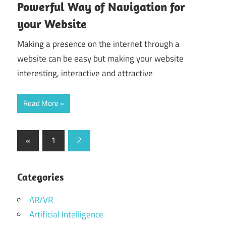
Powerful Way of Navigation for
your Website
Making a presence on the internet through a
website can be easy but making your website
interesting, interactive and attractive
Read More
Posts
Previous
«
1
2
Posts
pagination
Categories
AR/VR
Artificial Intelligence