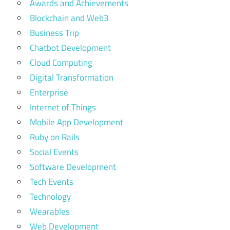
Awards and Achievements
Blockchain and Web3
Business Trip
Chatbot Development
Cloud Computing
Digital Transformation
Enterprise
Internet of Things
Mobile App Development
Ruby on Rails
Social Events
Software Development
Tech Events
Technology
Wearables
Web Development