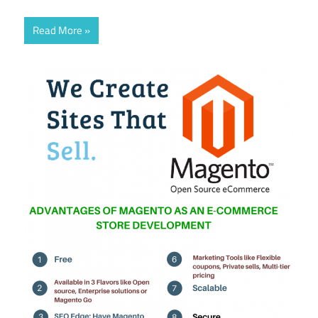
Read More