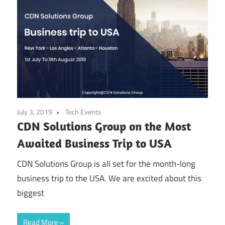
July 3, 2019
Tech Events
CDN Solutions Group on the Most
Awaited Business Trip to USA
CDN Solutions Group is all set for the month-long
business trip to the USA. We are excited about this
biggest
Read More