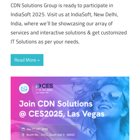
CDN Solutions Group is ready to participate in
IndiaSoft 2025. Visit us at IndiaSoft, New Delhi,
India, where we’ll be showcasing our array of
services and interactive solutions & get customized
IT Solutions as per your needs.
Read More