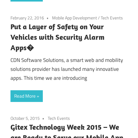
February 22, 2016
Mobile App Development
/
Tech Events
Put a Layer of Safety on Your
Vehicles with Security Alarm
Apps�
CDN Software Solutions, a smart web and mobility
solutions provider has launched many innovative
apps. This time we are introducing
Read More
October 5, 2015
Tech Events
Gitex Technology Week 2015 – We
are Ready to Serve our Mobile App