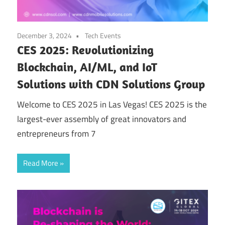
December 3, 2024
Tech Events
CES 2025: Revolutionizing
Blockchain, AI/ML, and IoT
Solutions with CDN Solutions Group
Welcome to CES 2025 in Las Vegas! CES 2025 is the
largest-ever assembly of great innovators and
entrepreneurs from 7
Read More