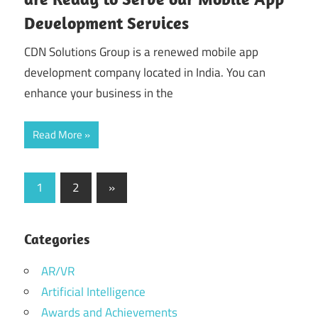
Development Services
CDN Solutions Group is a renewed mobile app
development company located in India. You can
enhance your business in the
Read More
Posts
Next
1
2
»
Posts
pagination
Categories
AR/VR
Artificial Intelligence
Awards and Achievements