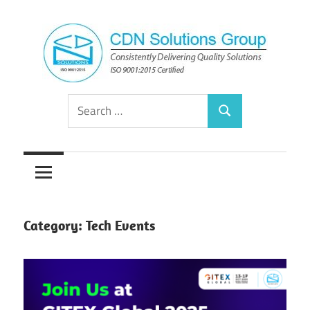
Skip
to
content
Consistently
CDN
Search
Delivering
Search
for:
Quality
Solutions
Solutions
Group
Category:
Tech Events