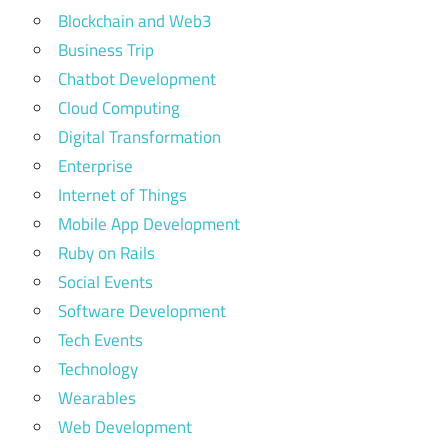
Blockchain and Web3
Business Trip
Chatbot Development
Cloud Computing
Digital Transformation
Enterprise
Internet of Things
Mobile App Development
Ruby on Rails
Social Events
Software Development
Tech Events
Technology
Wearables
Web Development