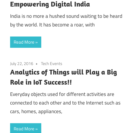
Empowering Digital India
India is no more a hushed sound waiting to be heard
by the world. It has become a roar, with
Read More
July 22, 2016
Tech Events
Analytics of Things will Play a Big
Role in IoT Success!!
Everyday objects used for different activities are
connected to each other and to the Internet such as
cars, homes, appliances,
Read More