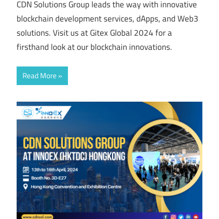
CDN Solutions Group leads the way with innovative
blockchain development services, dApps, and Web3
solutions. Visit us at Gitex Global 2024 for a
firsthand look at our blockchain innovations.
Read More