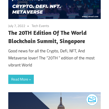
July 7, 2022
Tech Events
The 20TH Edition Of The World
Blockchain Summit, Singapore
Good news for all the Crypto, Defi, NFT, And
Metaverse lover! The “20TH ” edition of the most
vibrant World
Read More