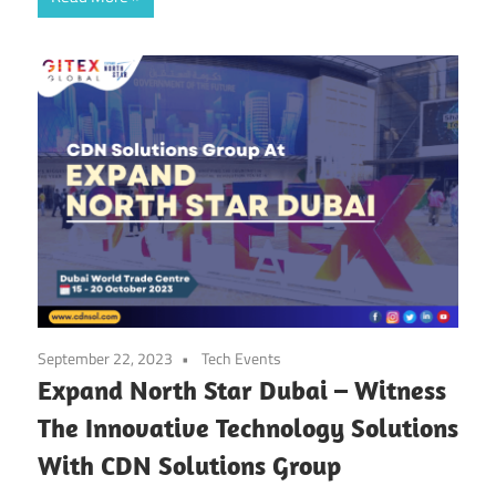
September 22, 2023
Tech Events
Expand North Star Dubai – Witness
The Innovative Technology Solutions
With CDN Solutions Group