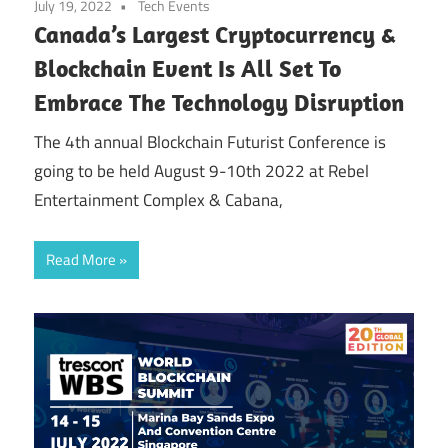
July 19, 2022
Tech Events
Canada’s Largest Cryptocurrency &
Blockchain Event Is All Set To
Embrace The Technology Disruption
‍The 4th annual Blockchain Futurist Conference is
going to be held August 9-10th 2022 at Rebel
Entertainment Complex & Cabana,
Read More