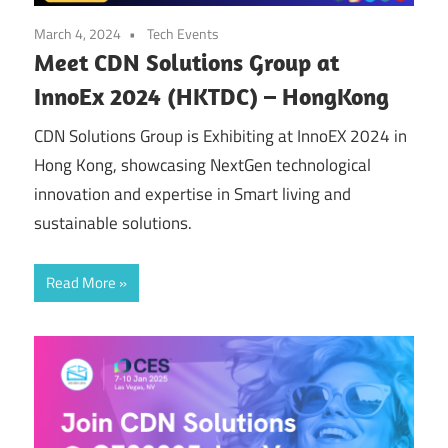
March 4, 2024
Tech Events
Meet CDN Solutions Group at
InnoEx 2024 (HKTDC) – HongKong
CDN Solutions Group is Exhibiting at InnoEX 2024 in
Hong Kong, showcasing NextGen technological
innovation and expertise in Smart living and
sustainable solutions.
Read More