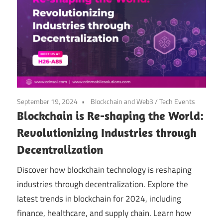
September 19, 2024
Blockchain and Web3
/
Tech Events
Blockchain is Re-shaping the World:
Revolutionizing Industries through
Decentralization
Discover how blockchain technology is reshaping
industries through decentralization. Explore the
latest trends in blockchain for 2024, including
finance, healthcare, and supply chain. Learn how