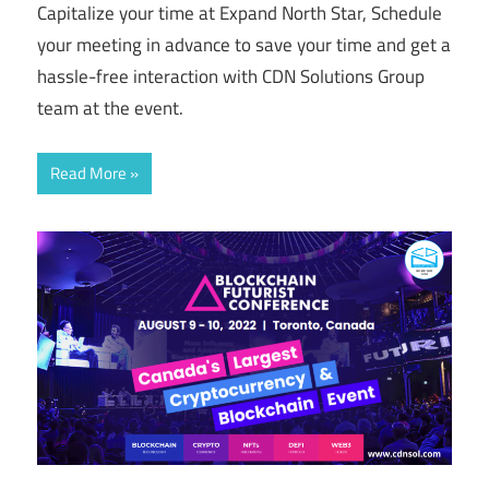
Capitalize your time at Expand North Star, Schedule
your meeting in advance to save your time and get a
hassle-free interaction with CDN Solutions Group
team at the event.
Read More