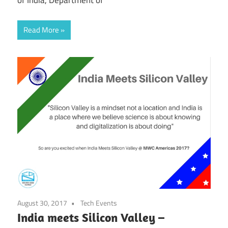
Read More
August 30, 2017
Tech Events
India meets Silicon Valley –