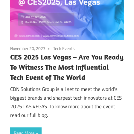
November 20, 2023
Tech Events
CES 2025 Las Vegas – Are You Ready
To Witness The Most Influential
Tech Event of The World
CDN Solutions Group is all set to meet the world’s
biggest brands and sharpest tech innovators at CES
2025 LAS VEGAS. To know more about the event
read our full blog.
Read More