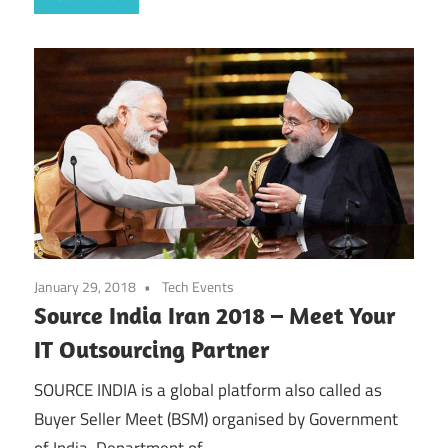
January 29, 2018
Tech Events
Source India Iran 2018 – Meet Your
IT Outsourcing Partner
SOURCE INDIA is a global platform also called as
Buyer Seller Meet (BSM) organised by Government
of India, Department of