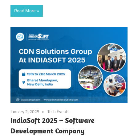
Read More
January 2, 2025
Tech Events
IndiaSoft 2025 – Software
Development Company