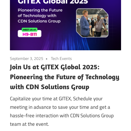
September 3, 2025
Tech Events
Join Us at GITEX Global 2025:
Pioneering the Future of Technology
with CDN Solutions Group
Capitalize your time at GITEX, Schedule your
meeting in advance to save your time and get a
hassle-free interaction with CDN Solutions Group
team at the event.