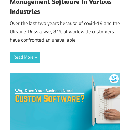
Management Software in Various
Industries
Over the last two years because of covid-19 and the
Ukraine-Russia war, 81% of worldwide customers
have confronted an unavailable
Read More