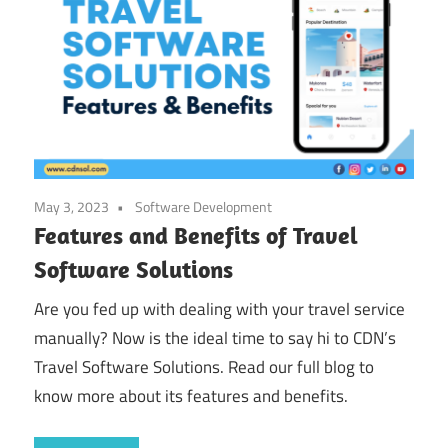
May 3, 2023
Software Development
Features and Benefits of Travel
Software Solutions
Are you fed up with dealing with your travel service
manually? Now is the ideal time to say hi to CDN’s
Travel Software Solutions. Read our full blog to
know more about its features and benefits.