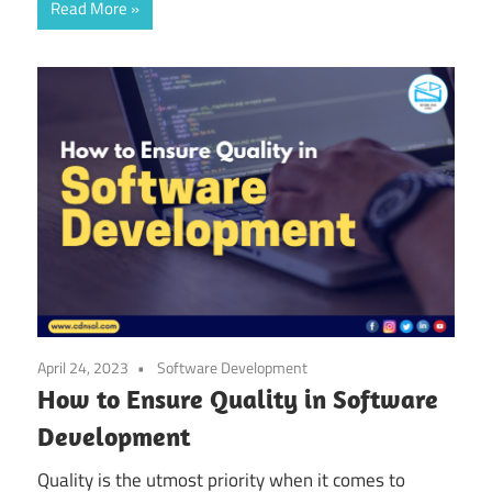
Read More
April 24, 2023
Software Development
How to Ensure Quality in Software
Development
Quality is the utmost priority when it comes to