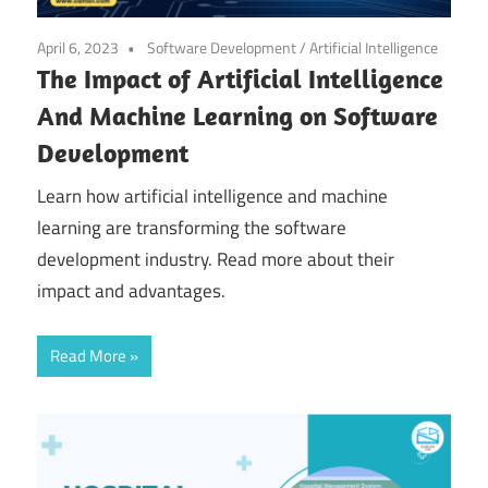
April 6, 2023
Software Development
/
Artificial Intelligence
The Impact of Artificial Intelligence
And Machine Learning on Software
Development
Learn how artificial intelligence and machine
learning are transforming the software
development industry. Read more about their
impact and advantages.
Read More