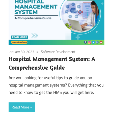
January 30, 2023
Software Development
Hospital Management System: A
Comprehensive Guide
Are you looking for useful tips to guide you on
hospital management systems? Everything that you
need to know to get the HMS you will get here.
Read More