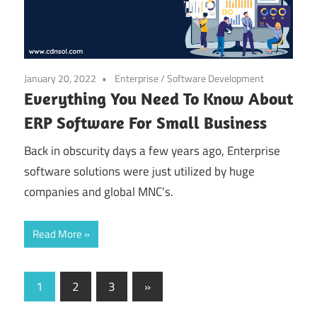
January 20, 2022
Enterprise
/
Software Development
Everything You Need To Know About
ERP Software For Small Business
Back in obscurity days a few years ago, Enterprise
software solutions were just utilized by huge
companies and global MNC’s.
Read More
Posts
Next
1
2
3
»
Posts
pagination