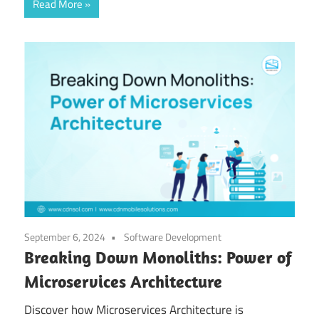
Read More
September 6, 2024
Software Development
Breaking Down Monoliths: Power of
Microservices Architecture
Discover how Microservices Architecture is