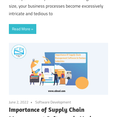
size, your business processes become excessively
intricate and tedious to
Read More
June 2, 2022
Software Development
Importance of Supply Chain