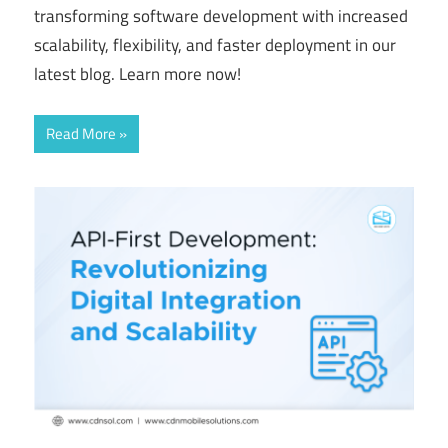
transforming software development with increased
scalability, flexibility, and faster deployment in our
latest blog. Learn more now!
Read More