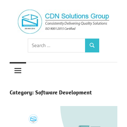
Skip
to
content
Consistently
CDN
Search
Delivering
Search
for:
Quality
Solutions
Solutions
Group
Category:
Software Development