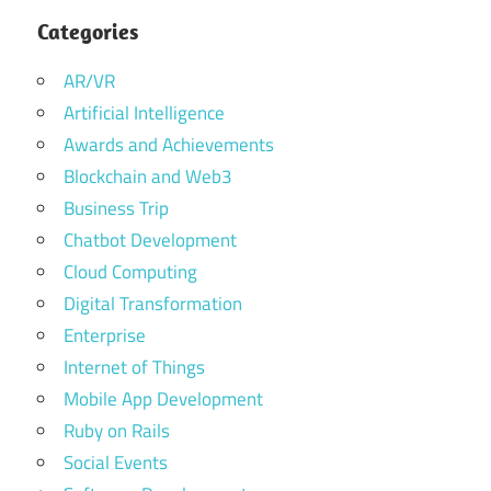
Categories
AR/VR
Artificial Intelligence
Awards and Achievements
Blockchain and Web3
Business Trip
Chatbot Development
Cloud Computing
Digital Transformation
Enterprise
Internet of Things
Mobile App Development
Ruby on Rails
Social Events