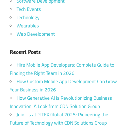
Software Development
Tech Events
Technology
Wearables
Web Development
Recent Posts
Hire Mobile App Developers: Complete Guide to
Finding the Right Team in 2026
How Custom Mobile App Development Can Grow
Your Business in 2026
How Generative AI is Revolutionizing Business
Innovation: A Look from CDN Solution Group
Join Us at GITEX Global 2025: Pioneering the
Future of Technology with CDN Solutions Group