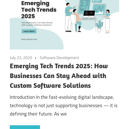
July 23, 2025
Software Development
Emerging Tech Trends 2025: How
Businesses Can Stay Ahead with
Custom Software Solutions
Introduction In the fast-evolving digital landscape,
technology is not just supporting businesses — it is
defining their future. As we