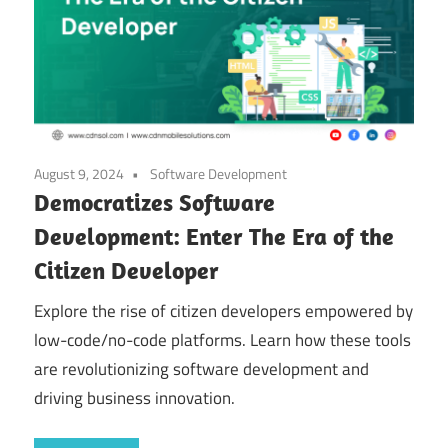
August 9, 2024
Software Development
Democratizes Software
Development: Enter The Era of the
Citizen Developer
Explore the rise of citizen developers empowered by
low-code/no-code platforms. Learn how these tools
are revolutionizing software development and
driving business innovation.