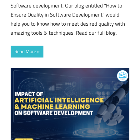
Software development. Our blog entitled “How to
Ensure Quality in Software Development” would
help you to know how to meet desired quality with
amazing tools & techniques. Read our full blog.
Read More