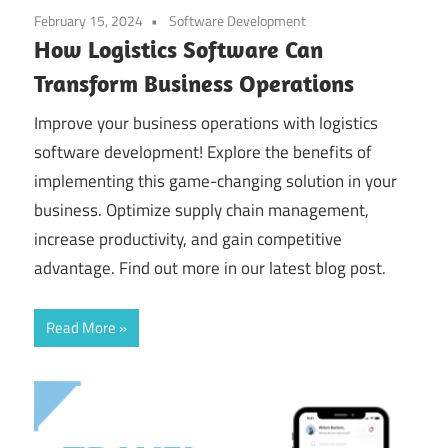
February 15, 2024
Software Development
How Logistics Software Can
Transform Business Operations
Improve your business operations with logistics
software development! Explore the benefits of
implementing this game-changing solution in your
business. Optimize supply chain management,
increase productivity, and gain competitive
advantage. Find out more in our latest blog post.
Read More