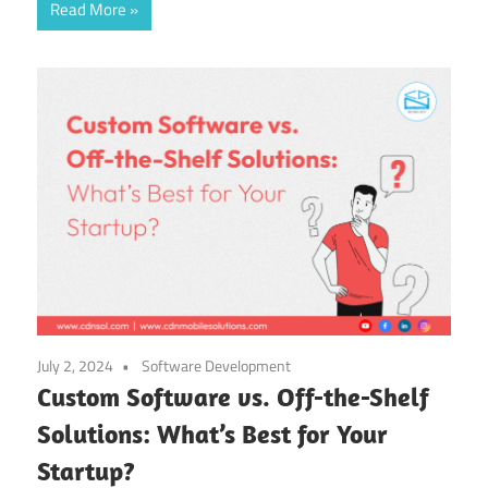
Read More
July 2, 2024
Software Development
Custom Software vs. Off-the-Shelf
Solutions: What’s Best for Your
Startup?