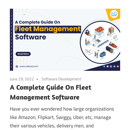
June 29, 2022
Software Development
A Complete Guide On Fleet
Management Software
Have you ever wondered how large organizations
like Amazon, Flipkart, Swiggy, Uber, etc, manage
their various vehicles, delivery men, and