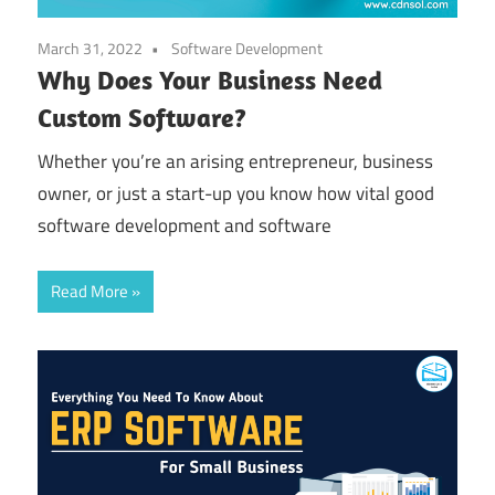
March 31, 2022
Software Development
Why Does Your Business Need
Custom Software?
Whether you’re an arising entrepreneur, business
owner, or just a start-up you know how vital good
software development and software
Read More