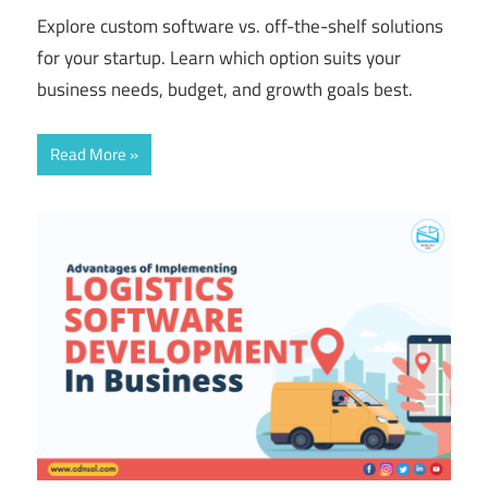
Explore custom software vs. off-the-shelf solutions
for your startup. Learn which option suits your
business needs, budget, and growth goals best.
Read More