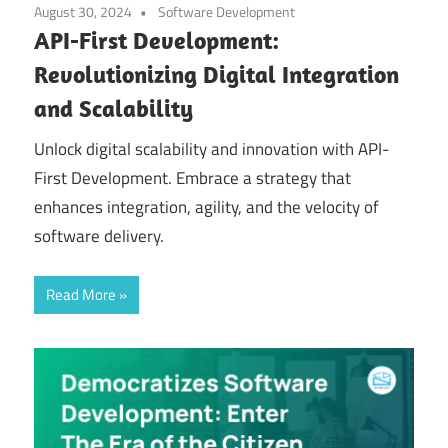
August 30, 2024
Software Development
API-First Development:
Revolutionizing Digital Integration
and Scalability
Unlock digital scalability and innovation with API-
First Development. Embrace a strategy that
enhances integration, agility, and the velocity of
software delivery.
Read More