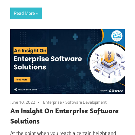
Read More
June 10, 2022
Enterprise
/
Software Development
An Insight On Enterprise Software
Solutions
At the point when you reach a certain height and