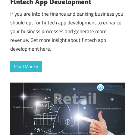
Fintech App Development
If you are into the finance and banking business you
should opt for fintech app development to enhance
your business processes and generate more
revenue. Get more insight about fintech app
development here.
Read More