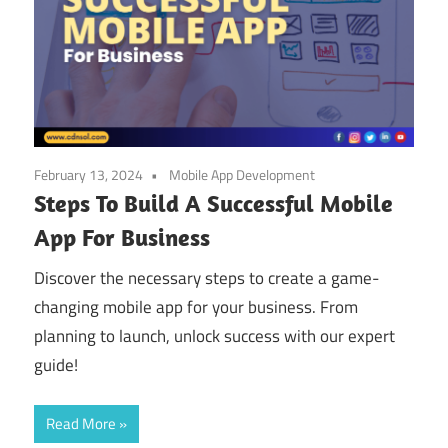
February 13, 2024
Mobile App Development
Steps To Build A Successful Mobile
App For Business
Discover the necessary steps to create a game-
changing mobile app for your business. From
planning to launch, unlock success with our expert
guide!
Read More