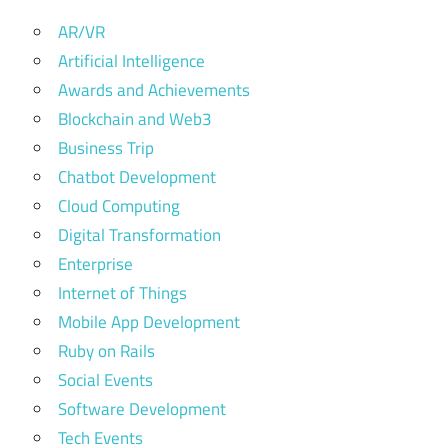
AR/VR
Artificial Intelligence
Awards and Achievements
Blockchain and Web3
Business Trip
Chatbot Development
Cloud Computing
Digital Transformation
Enterprise
Internet of Things
Mobile App Development
Ruby on Rails
Social Events
Software Development
Tech Events