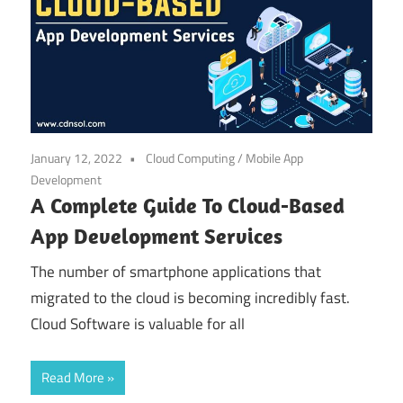
January 12, 2022
Cloud Computing
/
Mobile App
Development
A Complete Guide To Cloud-Based
App Development Services
The number of smartphone applications that
migrated to the cloud is becoming incredibly fast.
Cloud Software is valuable for all
Read More