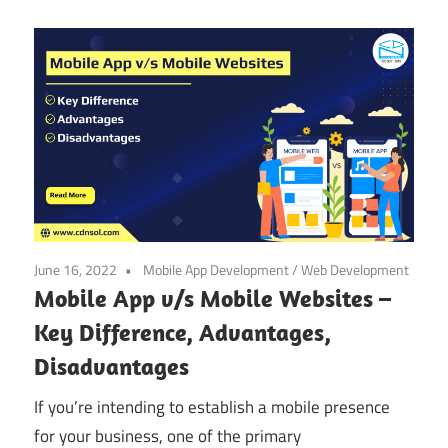
June 16, 2022
Mobile App Development
/
Web Development
Mobile App v/s Mobile Websites –
Key Difference, Advantages,
Disadvantages
If you’re intending to establish a mobile presence
for your business, one of the primary