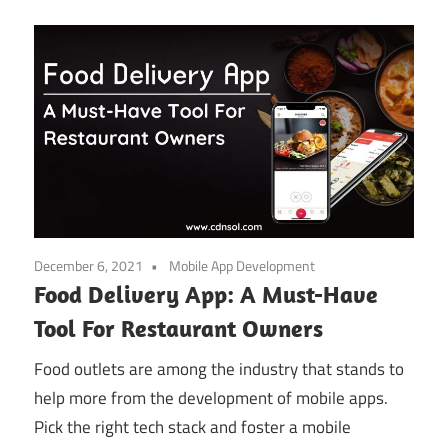
December 6, 2021
Mobile App Development
Food Delivery App: A Must-Have
Tool For Restaurant Owners
Food outlets are among the industry that stands to
help more from the development of mobile apps.
Pick the right tech stack and foster a mobile