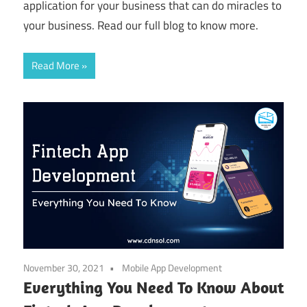
application for your business that can do miracles to
your business. Read our full blog to know more.
Read More
November 30, 2021
Mobile App Development
Everything You Need To Know About