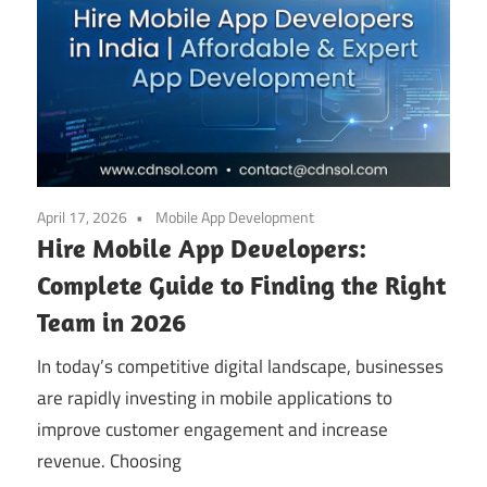
April 17, 2026
Mobile App Development
Hire Mobile App Developers:
Complete Guide to Finding the Right
Team in 2026
In today’s competitive digital landscape, businesses
are rapidly investing in mobile applications to
improve customer engagement and increase
revenue. Choosing