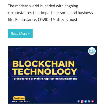
The modern world is loaded with ongoing
circumstances that impact our social and business
life. For instance, COVID-19 affects most
Read More