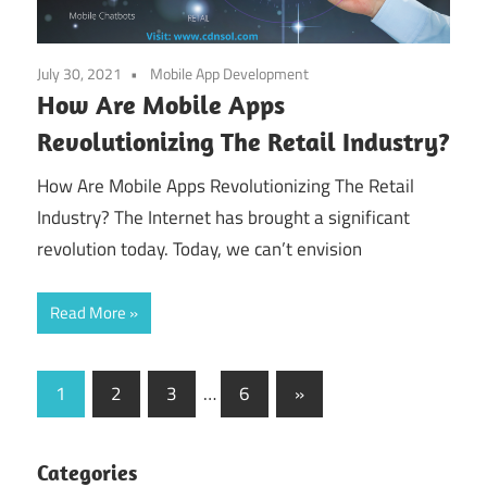
July 30, 2021
Mobile App Development
How Are Mobile Apps
Revolutionizing The Retail Industry?
How Are Mobile Apps Revolutionizing The Retail
Industry? The Internet has brought a significant
revolution today. Today, we can’t envision
Read More
Posts
Next
1
2
3
…
6
»
Posts
pagination
Categories