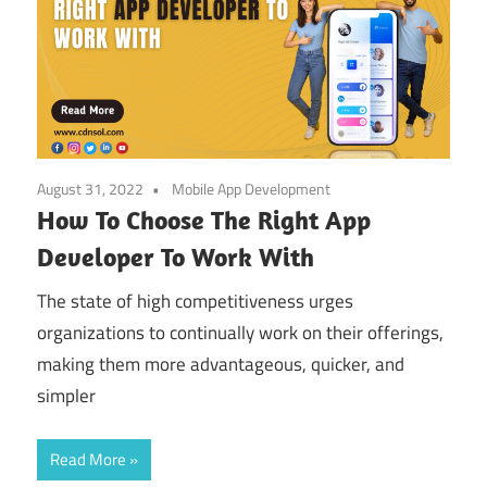
August 31, 2022
Mobile App Development
How To Choose The Right App
Developer To Work With
The state of high competitiveness urges
organizations to continually work on their offerings,
making them more advantageous, quicker, and
simpler
Read More