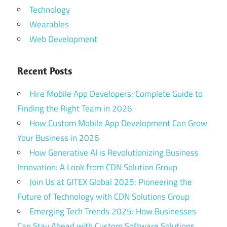
Technology
Wearables
Web Development
Recent Posts
Hire Mobile App Developers: Complete Guide to
Finding the Right Team in 2026
How Custom Mobile App Development Can Grow
Your Business in 2026
How Generative AI is Revolutionizing Business
Innovation: A Look from CDN Solution Group
Join Us at GITEX Global 2025: Pioneering the
Future of Technology with CDN Solutions Group
Emerging Tech Trends 2025: How Businesses
Can Stay Ahead with Custom Software Solutions