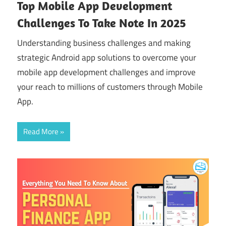
Top Mobile App Development
Challenges To Take Note In 2025
Understanding business challenges and making
strategic Android app solutions to overcome your
mobile app development challenges and improve
your reach to millions of customers through Mobile
App.
Read More