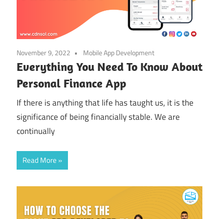
November 9, 2022
Mobile App Development
Everything You Need To Know About
Personal Finance App
If there is anything that life has taught us, it is the
significance of being financially stable. We are
continually
Read More