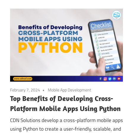
February 7, 2024
Mobile App Development
Top Benefits of Developing Cross-
Platform Mobile Apps Using Python
CDN Solutions develop a cross-platform mobile apps
using Python to create a user-friendly, scalable, and