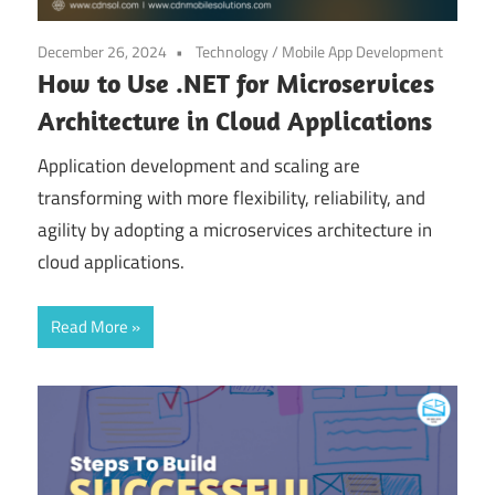
December 26, 2024
Technology
/
Mobile App Development
How to Use .NET for Microservices
Architecture in Cloud Applications
Application development and scaling are
transforming with more flexibility, reliability, and
agility by adopting a microservices architecture in
cloud applications.
Read More