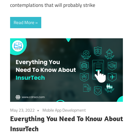
contemplations that will probably strike
Read More
May 23, 2022
Mobile App Development
Everything You Need To Know About
InsurTech