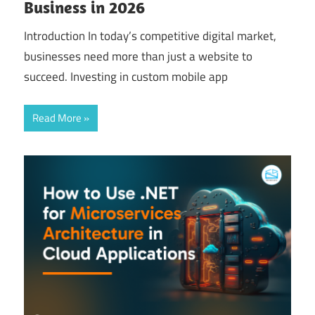
Business in 2026
Introduction In today’s competitive digital market,
businesses need more than just a website to
succeed. Investing in custom mobile app
Read More