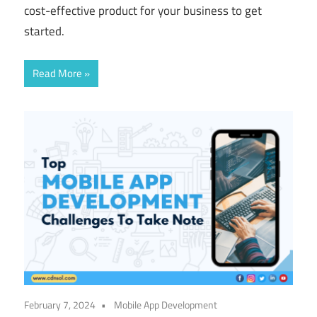
cost-effective product for your business to get
started.
Read More
February 7, 2024
Mobile App Development