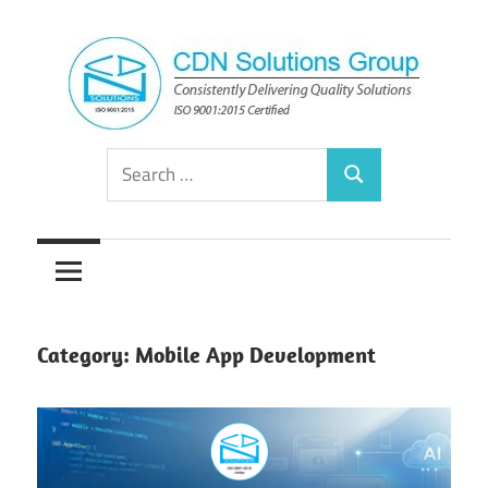
Skip
to
content
Consistently
CDN
Search
Delivering
Search
for:
Quality
Solutions
Solutions
Group
Category:
Mobile App Development