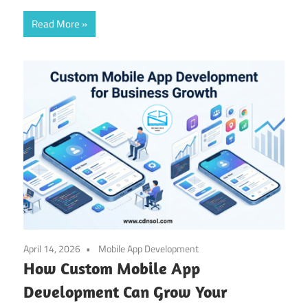
Read More
April 14, 2026
Mobile App Development
How Custom Mobile App
Development Can Grow Your