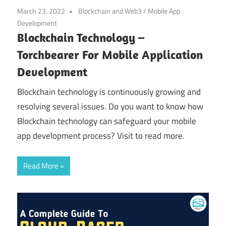
March 23, 2022
Blockchain and Web3
/
Mobile App
Development
Blockchain Technology –
Torchbearer For Mobile Application
Development
Blockchain technology is continuously growing and
resolving several issues. Do you want to know how
Blockchain technology can safeguard your mobile
app development process? Visit to read more.
Read More