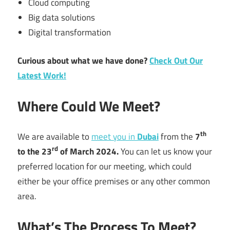
Cloud computing
Big data solutions
Digital transformation
Curious about what we have done?
Check Out Our
Latest Work!
Where Could We Meet?
th
We are available to
meet you in
Dubai
from the
7
rd
to the 23
of March 2024.
You can let us know your
preferred location for our meeting, which could
either be your office premises or any other common
area.
What’s The Process To Meet?