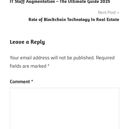
IT Staff Augmentation – The Ultimate Guide 2025
company
navigation
Dubai
Next Post
Bespoke
Role of Blockchain Technology In Real Estate
Software
Services
Leave a Reply
Blockchain
Business
Your email address will not be published.
Required
Software
fields are marked
*
Consultation
business
Comment
*
trip
Business
Trip
Dubai
Custom App
Development