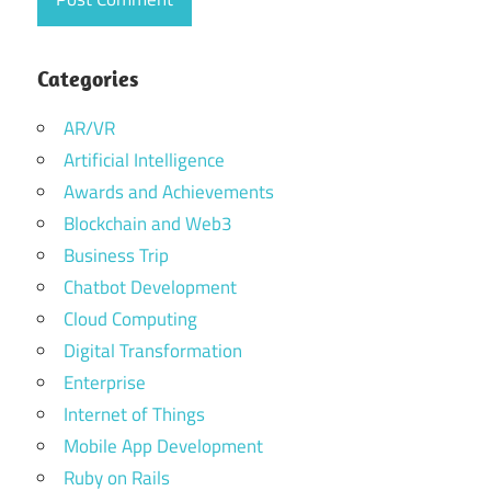
Enterprise
IT
Solutions
Categories
Dubai
AR/VR
Innovative
Artificial Intelligence
Tech
Awards and Achievements
Solutions
in Dubai
Blockchain and Web3
Business Trip
IT
company
Chatbot Development
providing
Cloud Computing
services
Digital Transformation
in Dubai
Enterprise
it
Internet of Things
outsourcing
company
Mobile App Development
Dubai
Ruby on Rails