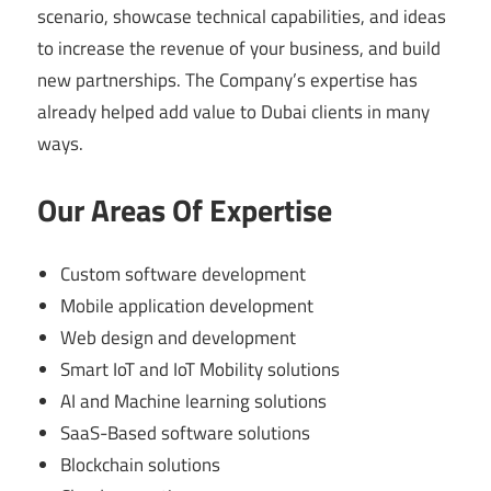
scenario, showcase technical capabilities, and ideas
to increase the revenue of your business, and build
new partnerships. The Company’s expertise has
already helped add value to Dubai clients in many
ways.
Our Areas Of Expertise
Custom software development
Mobile application development
Web design and development
Smart IoT and IoT Mobility solutions
AI and Machine learning solutions
SaaS-Based software solutions
Blockchain solutions