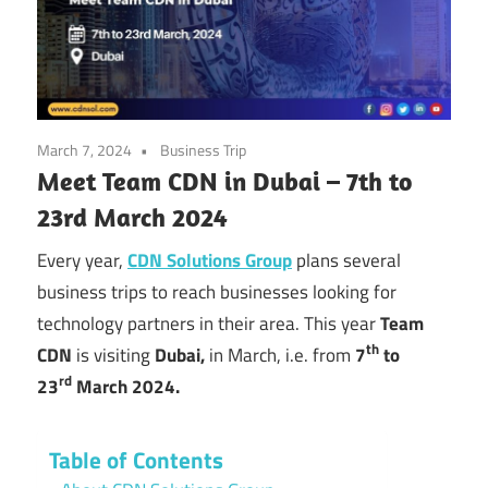
March 7, 2024
Business Trip
Meet Team CDN in Dubai – 7th to
23rd March 2024
Every year,
CDN Solutions Group
plans several
business trips to reach businesses looking for
technology partners in their area. This year
Team
th
CDN
is visiting
Dubai,
in March, i.e. from
7
to
rd
23
March 2024.
Table of Contents