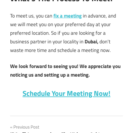
To meet us, you can
fix a meeting
in advance, and
we will meet you on your preferred day at your
preferred location. So if you are looking for a
business partner in your locality in
Dubai,
don’t
waste more time and schedule a meeting now.
We look forward to seeing you! We appreciate you
noticing us and setting up a meeting.
Schedule Your Meeting Now!
app
Post
Previous Post
development