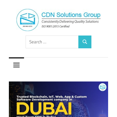
Skip
to
content
Consistently
CDN
Search
Delivering
Search
for:
Quality
Solutions
Solutions
Group