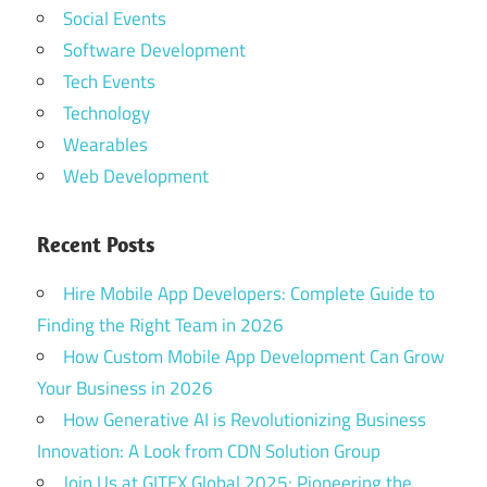
mobile app
Social Events
developement
Software Development
Tech Events
top app
development
Technology
company
Wearables
top
Web Development
enterprise
app
development
Recent Posts
company
Hire Mobile App Developers: Complete Guide to
top software
Finding the Right Team in 2026
development
companies
How Custom Mobile App Development Can Grow
Your Business in 2026
web
How Generative AI is Revolutionizing Business
development
company
Innovation: A Look from CDN Solution Group
Dubai
Join Us at GITEX Global 2025: Pioneering the