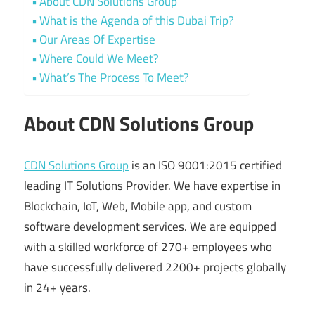
About CDN Solutions Group
What is the Agenda of this Dubai Trip?
Our Areas Of Expertise
Where Could We Meet?
What’s The Process To Meet?
About CDN Solutions Group
CDN Solutions Group
is an ISO 9001:2015 certified
leading IT Solutions Provider. We have expertise in
Blockchain, IoT, Web, Mobile app, and custom
software development services. We are equipped
with a skilled workforce of 270+ employees who
have successfully delivered 2200+ projects globally
in 24+ years.