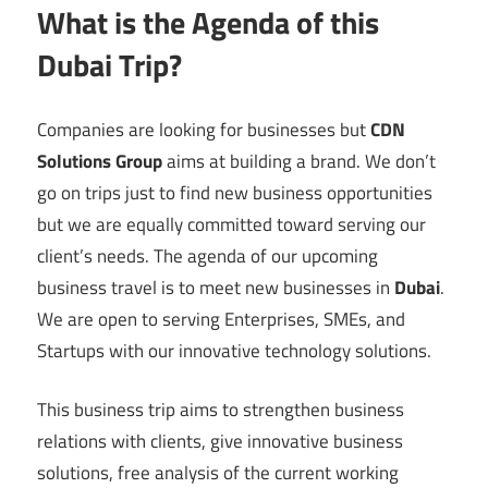
What is the Agenda of this
Dubai Trip?
Companies are looking for businesses but
CDN
Solutions Group
aims at building a brand. We don’t
go on trips just to find new business opportunities
but we are equally committed toward serving our
client’s needs. The agenda of our upcoming
business travel is to meet new businesses in
Dubai
.
We are open to serving Enterprises, SMEs, and
Startups with our innovative technology solutions.
This business trip aims to strengthen business
relations with clients, give innovative business
solutions, free analysis of the current working