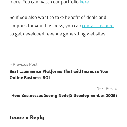
more. You can watch our portfolio
here
.
So if you also want to take benefit of deals and
coupons for your business, you can
contact us here
to get developed revenue generating websites.
Benefits
Post
Previous Post
of Deals
Best Ecommerce Platforms That will Increase Your
and
navigation
Online Business ROI
Coupons
Next Post
Benefits
of Deals
How Businesses Seeing NodeJS Development in 2025?
and
Coupons
for
Leave a Reply
Online
Shopping