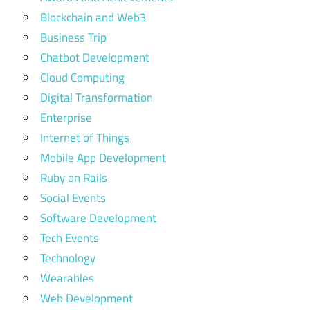
Blockchain and Web3
Business Trip
Chatbot Development
Cloud Computing
Digital Transformation
Enterprise
Internet of Things
Mobile App Development
Ruby on Rails
Social Events
Software Development
Tech Events
Technology
Wearables
Web Development