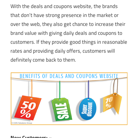
With the deals and coupons website, the brands
that don’t have strong presence in the market or
over the web, they also get chance to increase their
brand value with giving daily deals and coupons to
customers. If they provide good things in reasonable
rates and providing daily offers, customers will
definitely come back to them.
New Customers: –