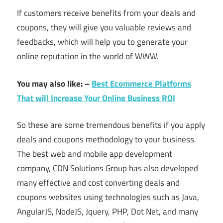
If customers receive benefits from your deals and
coupons, they will give you valuable reviews and
feedbacks, which will help you to generate your
online reputation in the world of WWW.
You may also like: –
Best Ecommerce Platforms
That will Increase Your Online Business ROI
So these are some tremendous benefits if you apply
deals and coupons methodology to your business.
The best web and mobile app development
company, CDN Solutions Group has also developed
many effective and cost converting deals and
coupons websites using technologies such as Java,
AngularJS, NodeJS, Jquery, PHP, Dot Net, and many