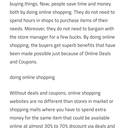
buying things. Now, people save time and money
both by doing online shopping. They do not need to
spend hours in shops to purchase items of their
needs. Moreover, they do not need to bargain with
the store manager for a few bucks. By doing online
shopping, the buyers get superb benefits that have
been made possible just because of Online Deals
and Coupons.
doing online shopping
Without deals and coupons, online shopping
websites are no different than stores in market or
shopping malls where you have to spend extra
money for the same item that could be available
online at almost 30% to 70% discount via deals and