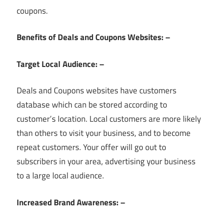
coupons.
Benefits of Deals and Coupons Websites: –
Target Local Audience: –
Deals and Coupons websites have customers
database which can be stored according to
customer’s location. Local customers are more likely
than others to visit your business, and to become
repeat customers. Your offer will go out to
subscribers in your area, advertising your business
to a large local audience.
Increased Brand Awareness: –