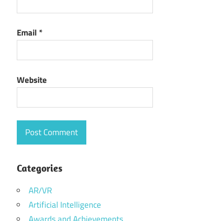
Email
*
Website
Categories
AR/VR
Artificial Intelligence
Awards and Achievements