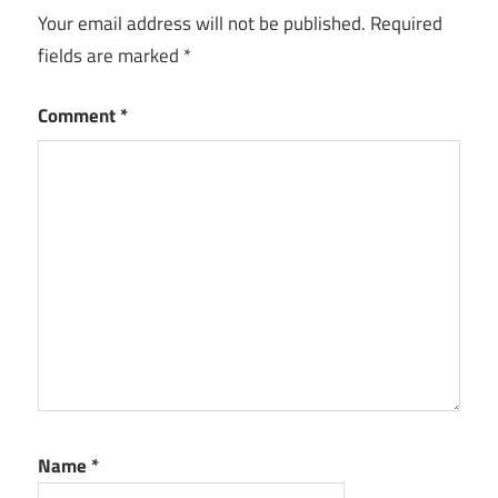
Your email address will not be published.
Required
Website
fields are marked
*
Best
Deals
and
Comment
*
Coupons
Websites
for
Online
Shopping
Best Web
Development
Company
Deals and
Coupons
Website
Development
Name
*