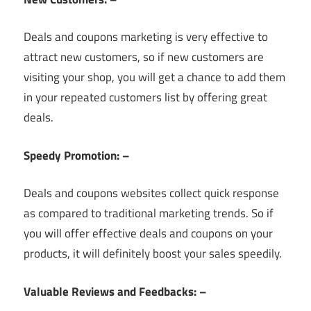
Deals and coupons marketing is very effective to
attract new customers, so if new customers are
visiting your shop, you will get a chance to add them
in your repeated customers list by offering great
deals.
Speedy Promotion: –
Deals and coupons websites collect quick response
as compared to traditional marketing trends. So if
you will offer effective deals and coupons on your
products, it will definitely boost your sales speedily.
Valuable Reviews and Feedbacks: –