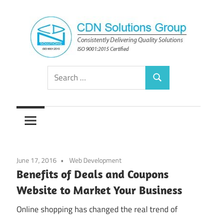
Skip
to
content
Consistently
CDN
Search
Delivering
Search
for:
Quality
Solutions
Solutions
Group
June 17, 2016
Web Development
Benefits of Deals and Coupons
Website to Market Your Business
Online shopping has changed the real trend of