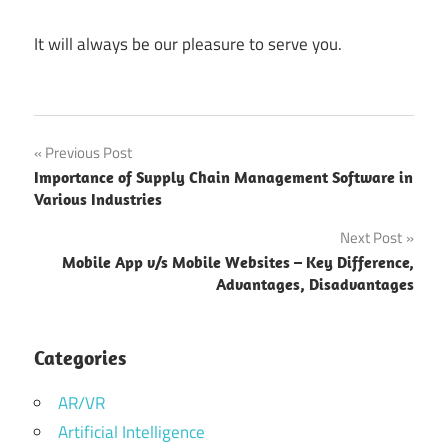
It will always be our pleasure to serve you.
business
Post
Previous Post
software
Importance of Supply Chain Management Software in
navigation
custom
Various Industries
software
Next Post
development
Mobile App v/s Mobile Websites – Key Difference,
enterprise
Advantages, Disadvantages
software
Enterprise
Categories
Software
Application
AR/VR
Enterprise
Artificial Intelligence
Software