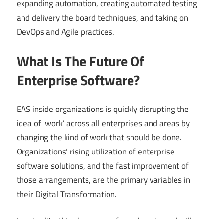
expanding automation, creating automated testing
and delivery the board techniques, and taking on
DevOps and Agile practices.
What Is The Future Of
Enterprise Software?
EAS inside organizations is quickly disrupting the
idea of ‘work’ across all enterprises and areas by
changing the kind of work that should be done.
Organizations’ rising utilization of enterprise
software solutions, and the fast improvement of
those arrangements, are the primary variables in
their Digital Transformation.