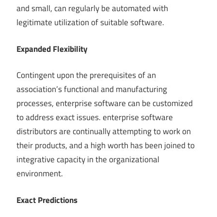
and small, can regularly be automated with
legitimate utilization of suitable software.
Expanded Flexibility
Contingent upon the prerequisites of an
association’s functional and manufacturing
processes, enterprise software can be customized
to address exact issues. enterprise software
distributors are continually attempting to work on
their products, and a high worth has been joined to
integrative capacity in the organizational
environment.
Exact Predictions