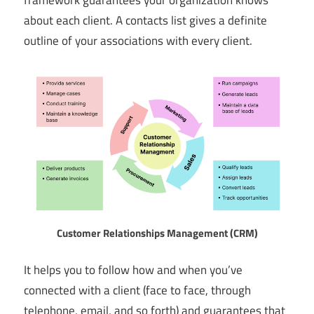
about each client. A contacts list gives a definite
outline of your associations with every client.
Customer Relationships Management (CRM)
It helps you to follow how and when you’ve
connected with a client (face to face, through
telephone, email, and so forth) and guarantees that