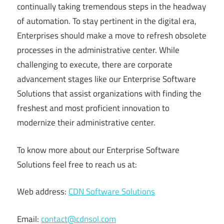
continually taking tremendous steps in the headway
of automation. To stay pertinent in the digital era,
Enterprises should make a move to refresh obsolete
processes in the administrative center. While
challenging to execute, there are corporate
advancement stages like our Enterprise Software
Solutions that assist organizations with finding the
freshest and most proficient innovation to
modernize their administrative center.
To know more about our Enterprise Software
Solutions feel free to reach us at:
Web address:
CDN Software Solutions
Email:
contact@cdnsol.com