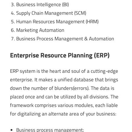
Business Intelligence (BI)
Supply Chain Management (SCM)
Human Resources Management (HRM)
Marketing Automation
Business Process Management & Automation
Enterprise Resource Planning (ERP)
ERP system is the heart and soul of a cutting-edge
enterprise. It makes a unified database that brings
down the number of blunders(errors). The data is
placed once and can be utilized by all divisions. The
framework comprises various modules, each liable
for digitalizing an alternate area of your business:
Business process management;