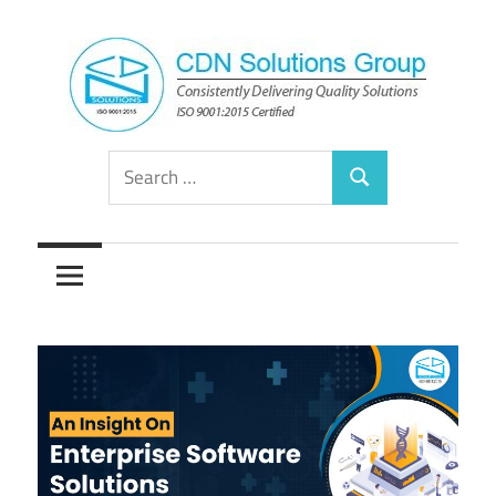
Skip
to
content
Consistently
CDN
Search
Delivering
Search
for:
Quality
Solutions
Solutions
Group