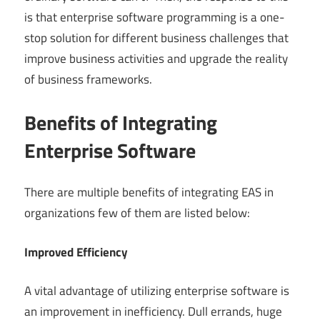
is that enterprise software programming is a one-
stop solution for different business challenges that
improve business activities and upgrade the reality
of business frameworks.
Benefits of Integrating
Enterprise Software
There are multiple benefits of integrating EAS in
organizations few of them are listed below:
Improved Efficiency
A vital advantage of utilizing enterprise software is
an improvement in inefficiency. Dull errands, huge