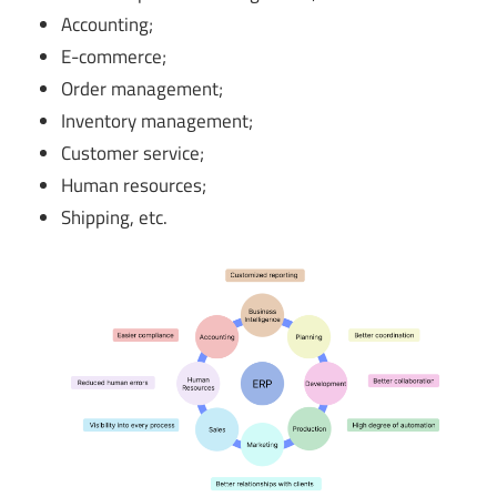
Accounting;
E-commerce;
Order management;
Inventory management;
Customer service;
Human resources;
Shipping, etc.