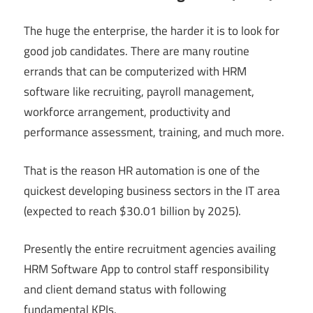
The huge the enterprise, the harder it is to look for
good job candidates. There are many routine
errands that can be computerized with HRM
software like recruiting, payroll management,
workforce arrangement, productivity and
performance assessment, training, and much more.
That is the reason HR automation is one of the
quickest developing business sectors in the IT area
(expected to reach $30.01 billion by 2025).
Presently the entire recruitment agencies availing
HRM Software App to control staff responsibility
and client demand status with following
fundamental KPIs.