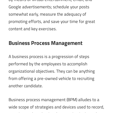
Google advertisements; schedule your posts
somewhat early, measure the adequacy of
promoting efforts, and save your time for great
content and key exercises.
Business Process Management
A business process is a progression of steps
performed by the employees to accomplish
organizational objectives. They can be anything
from offering a pre-owned vehicle to recruiting
another candidate.
Business process management (BPM) alludes to a
wide scope of strategies and devices used to record,