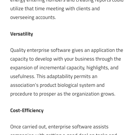
utilize that time meeting with clients and
overseeing accounts.
Versatility
Quality enterprise software gives an application the
capacity to develop with your business through the
expansion of incremental capacity, highlights, and
usefulness. This adaptability permits an
association’s product biological system and
procedure to prosper as the organization grows.
Cost-Efficiency
Once carried out, enterprise software assists