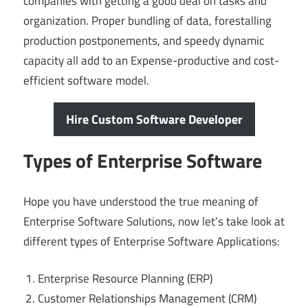
companies with getting a good deal on tasks and
organization. Proper bundling of data, forestalling
production postponements, and speedy dynamic
capacity all add to an Expense-productive and cost-
efficient software model.
Hire Custom Software Developer
Types of Enterprise Software
Hope you have understood the true meaning of
Enterprise Software Solutions, now let’s take look at
different types of Enterprise Software Applications:
Enterprise Resource Planning (ERP)
Customer Relationships Management (CRM)