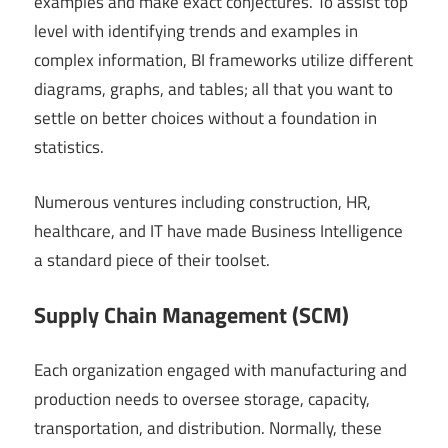
examples and make exact conjectures. To assist top
level with identifying trends and examples in
complex information, BI frameworks utilize different
diagrams, graphs, and tables; all that you want to
settle on better choices without a foundation in
statistics.
Numerous ventures including construction, HR,
healthcare, and IT have made Business Intelligence
a standard piece of their toolset.
Supply Chain Management (SCM)
Each organization engaged with manufacturing and
production needs to oversee storage, capacity,
transportation, and distribution. Normally, these