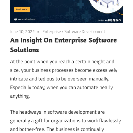
June 10, 2022
Enterprise
/
Software Development
An Insight On Enterprise Software
Solutions
At the point when you reach a certain height and
size, your business processes become excessively
intricate and tedious to be overseen manually.
Especially today, when you can automate nearly
anything.
The headways in software development are
generally a gift for organizations to work flawlessly
and bother-free. The business is continually