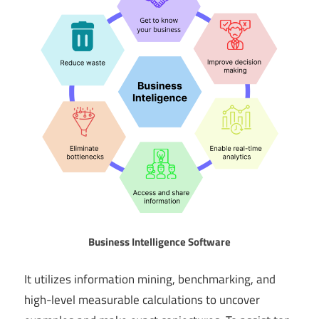
Business Intelligence Software
It utilizes information mining, benchmarking, and
high-level measurable calculations to uncover