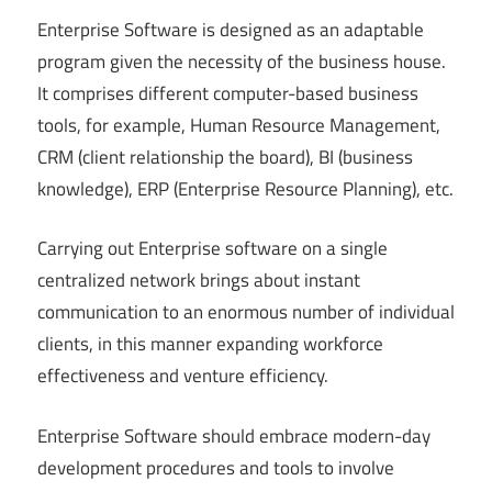
Enterprise Software is designed as an adaptable
program given the necessity of the business house.
It comprises different computer-based business
tools, for example, Human Resource Management,
CRM (client relationship the board), BI (business
knowledge), ERP (Enterprise Resource Planning), etc.
Carrying out Enterprise software on a single
centralized network brings about instant
communication to an enormous number of individual
clients, in this manner expanding workforce
effectiveness and venture efficiency.
Enterprise Software should embrace modern-day
development procedures and tools to involve