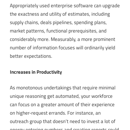
Appropriately used enterprise software can upgrade
the exactness and utility of estimates, including
supply chains, deals pipelines, spending plans,
market patterns, functional prerequisites, and
considerably more. Measurably, a more prominent
number of information focuses will ordinarily yield
better expectations.
Increases in Productivity
As monotonous undertakings that require minimal
unique reasoning get automated, your workforce
can focus on a greater amount of their experience
on higher-request errands. For instance, an
outreach group that doesn’t need to invest a lot of
energy entering numbers and creating reports could