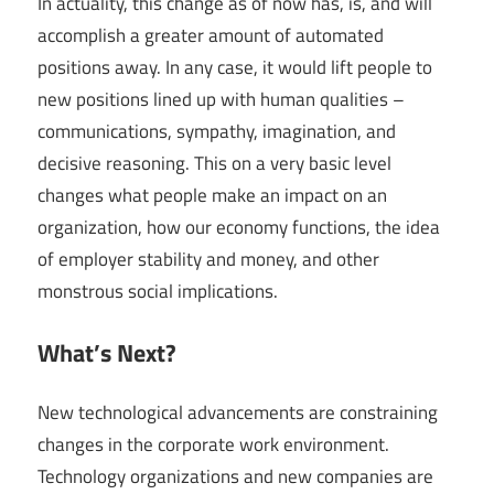
In actuality, this change as of now has, is, and will
accomplish a greater amount of automated
positions away. In any case, it would lift people to
new positions lined up with human qualities –
communications, sympathy, imagination, and
decisive reasoning. This on a very basic level
changes what people make an impact on an
organization, how our economy functions, the idea
of employer stability and money, and other
monstrous social implications.
What’s Next?
New technological advancements are constraining
changes in the corporate work environment.
Technology organizations and new companies are