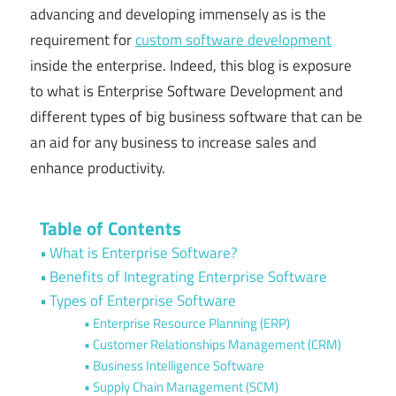
advancing and developing immensely as is the
requirement for
custom software development
inside the enterprise. Indeed, this blog is exposure
to what is Enterprise Software Development and
different types of big business software that can be
an aid for any business to increase sales and
enhance productivity.
Table of Contents
What is Enterprise Software?
Benefits of Integrating Enterprise Software
Types of Enterprise Software
Enterprise Resource Planning (ERP)
Customer Relationships Management (CRM)
Business Intelligence Software
Supply Chain Management (SCM)