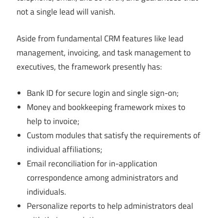
not a single lead will vanish.
Aside from fundamental CRM features like lead
management, invoicing, and task management to
executives, the framework presently has:
Bank ID for secure login and single sign-on;
Money and bookkeeping framework mixes to
help to invoice;
Custom modules that satisfy the requirements of
individual affiliations;
Email reconciliation for in-application
correspondence among administrators and
individuals.
Personalize reports to help administrators deal