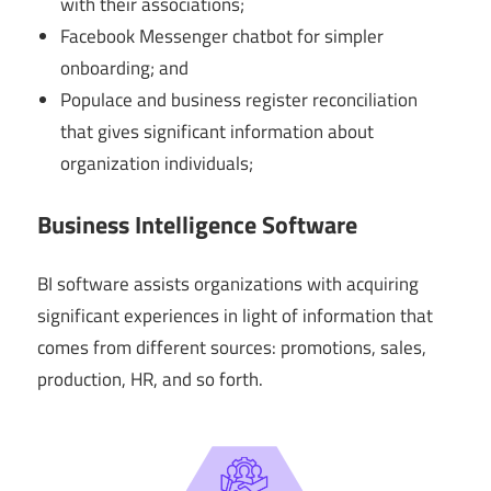
with their associations;
Facebook Messenger chatbot for simpler
onboarding; and
Populace and business register reconciliation
that gives significant information about
organization individuals;
Business Intelligence Software
BI software assists organizations with acquiring
significant experiences in light of information that
comes from different sources: promotions, sales,
production, HR, and so forth.