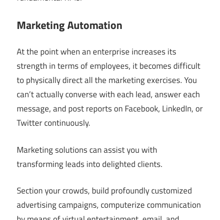
Marketing Automation
At the point when an enterprise increases its
strength in terms of employees, it becomes difficult
to physically direct all the marketing exercises. You
can’t actually converse with each lead, answer each
message, and post reports on Facebook, LinkedIn, or
Twitter continuously.
Marketing solutions can assist you with
transforming leads into delighted clients.
Section your crowds, build profoundly customized
advertising campaigns, computerize communication
by means of virtual entertainment, email, and