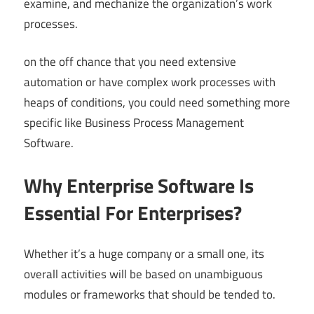
examine, and mechanize the organization’s work
processes.
on the off chance that you need extensive
automation or have complex work processes with
heaps of conditions, you could need something more
specific like Business Process Management
Software.
Why Enterprise Software Is
Essential For Enterprises?
Whether it’s a huge company or a small one, its
overall activities will be based on unambiguous
modules or frameworks that should be tended to.