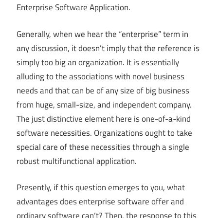
Enterprise Software Application.
Generally, when we hear the “enterprise” term in
any discussion, it doesn’t imply that the reference is
simply too big an organization. It is essentially
alluding to the associations with novel business
needs and that can be of any size of big business
from huge, small-size, and independent company.
The just distinctive element here is one-of-a-kind
software necessities. Organizations ought to take
special care of these necessities through a single
robust multifunctional application.
Presently, if this question emerges to you, what
advantages does enterprise software offer and
ordinary software can’t? Then, the response to this