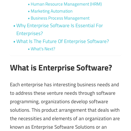
Human Resource Management (HRM)
Marketing Automation
Business Process Management
Why Enterprise Software Is Essential For
Enterprises?
What Is The Future Of Enterprise Software?
What’s Next?
What is Enterprise Software?
Each enterprise has interesting business needs and
to address these venture needs through software
programming, organizations develop software
solutions. This product arrangement that deals with
the necessities and elements of an organization are
known as Enterprise Software Solutions or an