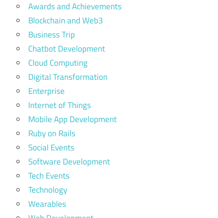
Awards and Achievements
Development
Blockchain and Web3
Enterprise
Business Trip
Software
For
Chatbot Development
Enterprises
Cloud Computing
enterprise
Digital Transformation
software
Enterprise
solutions
Internet of Things
Future Of
Mobile App Development
Enterprise
Ruby on Rails
Softwar
Social Events
software
Software Development
development
Tech Events
Technology
Wearables
Web Development