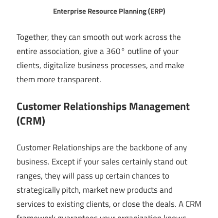
Enterprise Resource Planning (ERP)
Together, they can smooth out work across the
entire association, give a 360° outline of your
clients, digitalize business processes, and make
them more transparent.
Customer Relationships Management
(CRM)
Customer Relationships are the backbone of any
business. Except if your sales certainly stand out
ranges, they will pass up certain chances to
strategically pitch, market new products and
services to existing clients, or close the deals. A CRM
framework guarantees your organization knows