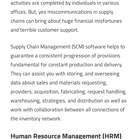
activities are completed by individuals in various
offices. But, yes miscommunications in supply
chains can bring about huge financial misfortunes
and terrible customer support.
Supply Chain Management (SCM) software helps to
guarantee a consistent progression of provisions
fundamental for constant production and delivery.
They can assist you with storing, and overseeing
data about sales and materials requesting,
providers, acquisition, fabricating, request handling,
warehousing, strategies, and distribution as well as
work with collaboration between all connections of
the inventory network.
Human Resource Management (HRM)