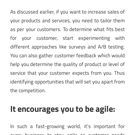
As discussed earlier, if you want to increase sales of
your products and services, you need to tailor them
as per your customers. To determine what fits best
for your customer, start experimenting with
different approaches like surveys and A/B testing.
You can also gather customer feedback which would
help you determine the quality of product or level of
service that your customer expects from you. Thus
identifying opportunities that will set you apart from
the competition.
It encourages you to be agile:
In such a fast-growing world, it’s important for