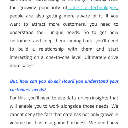
the growing popularity of
latest it technologies
,
people are also getting more aware of it. If you
want to attract more customers, you need to
understand their unique needs. So to get new
customers and keep them coming back, you’ll need
to build a relationship with them and start
interacting on a one-to-one level. Ultimately drive
more sales!
But, how can you do so? How’ll you understand your
customers’ needs?
For this, you’ll need to use data-driven insights that
will enable you to work alongside those needs. We
cannot deny the fact that data has not only grown in
volume but has also gained richness. We need new