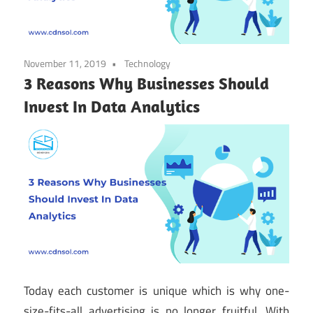
November 11, 2019
Technology
3 Reasons Why Businesses Should
Invest In Data Analytics
Today each customer is unique which is why one-
size-fits-all advertising is no longer fruitful. With