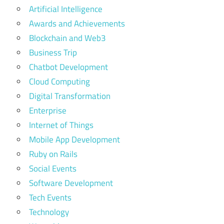
Artificial Intelligence
Awards and Achievements
Blockchain and Web3
Business Trip
Chatbot Development
Cloud Computing
Digital Transformation
Enterprise
Internet of Things
Mobile App Development
Ruby on Rails
Social Events
Software Development
Tech Events
Technology