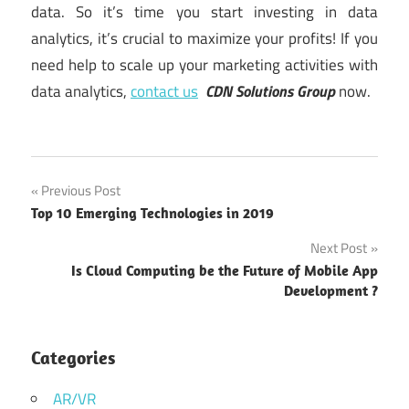
data. So it’s time you start investing in data
analytics, it’s crucial to maximize your profits! If you
need help to scale up your marketing activities with
data analytics,
contact us
CDN Solutions Group
now.
softwaredevelopment
Post
Previous Post
Top 10 Emerging Technologies in 2019
navigation
Next Post
Is Cloud Computing be the Future of Mobile App
Development ?
Categories
AR/VR