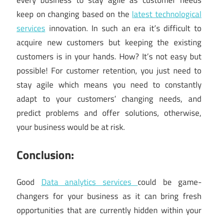
every business to stay agile as customer needs
keep on changing based on the
latest technological
services
innovation. In such an era it’s difficult to
acquire new customers but keeping the existing
customers is in your hands. How? It’s not easy but
possible! For customer retention, you just need to
stay agile which means you need to constantly
adapt to your customers’ changing needs, and
predict problems and offer solutions, otherwise,
your business would be at risk.
Conclusion:
Good
Data analytics services
could be game-
changers for your business as it can bring fresh
opportunities that are currently hidden within your