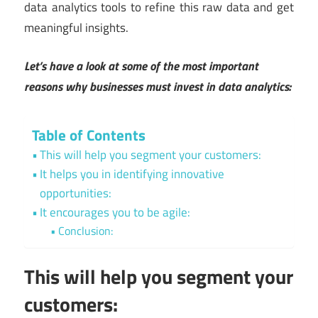
data analytics tools to refine this raw data and get
meaningful insights.
Let’s have a look at some of the most important
reasons why businesses must invest in data analytics:
Table of Contents
This will help you segment your customers:
It helps you in identifying innovative
opportunities:
It encourages you to be agile:
Conclusion:
This will help you segment your
customers: