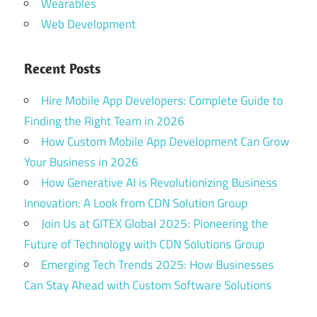
Wearables
Web Development
Recent Posts
Hire Mobile App Developers: Complete Guide to
Finding the Right Team in 2026
How Custom Mobile App Development Can Grow
Your Business in 2026
How Generative AI is Revolutionizing Business
Innovation: A Look from CDN Solution Group
Join Us at GITEX Global 2025: Pioneering the
Future of Technology with CDN Solutions Group
Emerging Tech Trends 2025: How Businesses
Can Stay Ahead with Custom Software Solutions