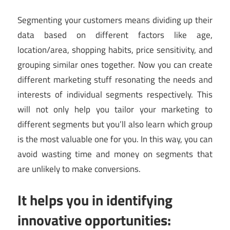
Segmenting your customers means dividing up their
data based on different factors like age,
location/area, shopping habits, price sensitivity, and
grouping similar ones together. Now you can create
different marketing stuff resonating the needs and
interests of individual segments respectively. This
will not only help you tailor your marketing to
different segments but you’ll also learn which group
is the most valuable one for you. In this way, you can
avoid wasting time and money on segments that
are unlikely to make conversions.
It helps you in identifying
innovative opportunities: