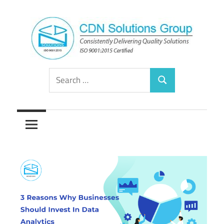
Skip
to
content
Consistently
CDN
Search
Delivering
Search
for:
Quality
Solutions
Solutions
Group